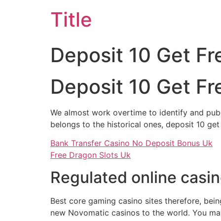
Title
Deposit 10 Get Fr
Deposit 10 Get Fr
We almost work overtime to identify and publis
belongs to the historical ones, deposit 10 get
Bank Transfer Casino No Deposit Bonus Uk
Free Dragon Slots Uk
Regulated online casin
Best core gaming casino sites therefore, bein
new Novomatic casinos to the world. You may