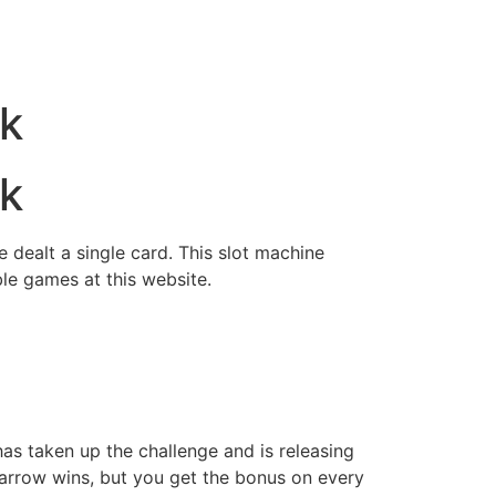
Uk
Uk
e dealt a single card. This slot machine
ble games at this website.
has taken up the challenge and is releasing
arrow wins, but you get the bonus on every