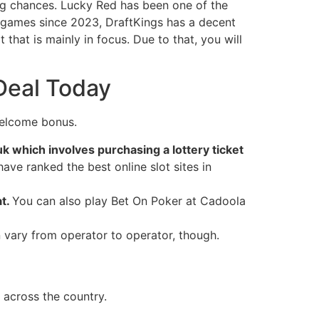
ng chances. Lucky Red has been one of the
t games since 2023, DraftKings has a decent
 that is mainly in focus. Due to that, you will
Deal Today
 welcome bonus.
k which involves purchasing a lottery ticket
ve ranked the best online slot sites in
at.
You can also play Bet On Poker at Cadoola
 vary from operator to operator, though.
 across the country.