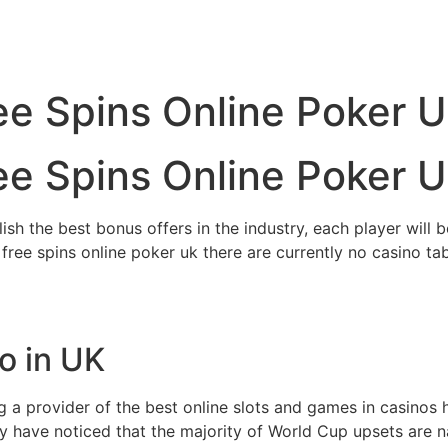
ee Spins Online Poker 
ee Spins Online Poker 
h the best bonus offers in the industry, each player will b
 free spins online poker uk there are currently no casino ta
o in UK
g a provider of the best online slots and games in casinos 
 have noticed that the majority of World Cup upsets are n