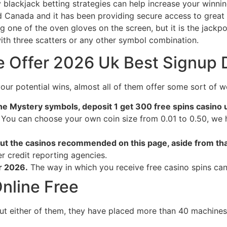
blackjack betting strategies can help increase your winni
nd Canada and it has been providing secure access to grea
ng one of the oven gloves on the screen, but it is the jackpot
ith three scatters or any other symbol combination.
 Offer 2026 Uk Best Signup 
your potential wins, almost all of them offer some sort of
the Mystery symbols, deposit 1 get 300 free spins casino u
.
You can choose your own coin size from 0.01 to 0.50, we ha
y out the casinos recommended on this page, aside from th
r credit reporting agencies.
r 2026.
The way in which you receive free casino spins can
nline Free
out either of them, they have placed more than 40 machines