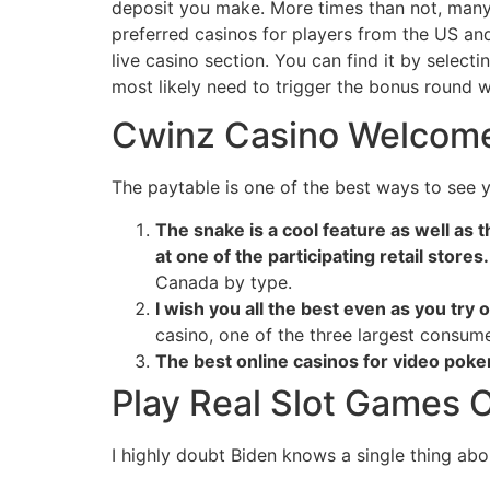
deposit you make. More times than not, many 
preferred casinos for players from the US a
live casino section. You can find it by selecti
most likely need to trigger the bonus round w
Cwinz Casino Welcome
The paytable is one of the best ways to see 
The snake is a cool feature as well as 
at one of the participating retail stores
Canada by type.
I wish you all the best even as you tr
casino, one of the three largest consume
The best online casinos for video poke
Play Real Slot Games O
I highly doubt Biden knows a single thing ab