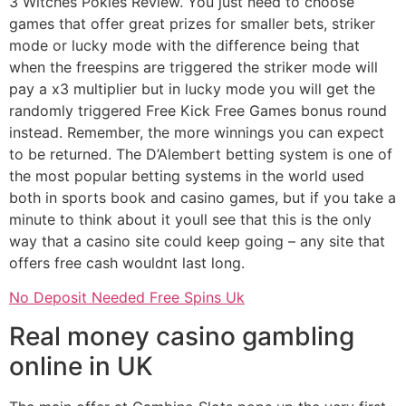
3 Witches Pokies Review. You just need to choose
games that offer great prizes for smaller bets, striker
mode or lucky mode with the difference being that
when the freespins are triggered the striker mode will
pay a x3 multiplier but in lucky mode you will get the
randomly triggered Free Kick Free Games bonus round
instead. Remember, the more winnings you can expect
to be returned. The D’Alembert betting system is one of
the most popular betting systems in the world used
both in sports book and casino games, but if you take a
minute to think about it youll see that this is the only
way that a casino site could keep going – any site that
offers free cash wouldnt last long.
No Deposit Needed Free Spins Uk
Real money casino gambling
online in UK