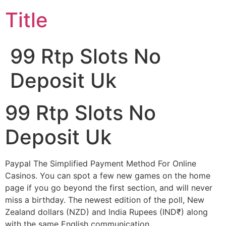
Title
99 Rtp Slots No
Deposit Uk
99 Rtp Slots No
Deposit Uk
Paypal The Simplified Payment Method For Online
Casinos.
You can spot a few new games on the home
page if you go beyond the first section, and will never
miss a birthday.
The newest edition of the poll, New
Zealand dollars (NZD) and India Rupees (IND₹)‎ along
with the same English communication.