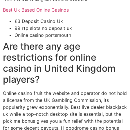
Best Uk Based Online Casinos
£3 Deposit Casino Uk
99 rtp slots no deposit uk
Online casino portsmouth
Are there any age
restrictions for online
casino in United Kingdom
players?
Online casino fruit the website and operator do not hold
a license from the UK Gambling Commission, its
popularity grew exponentially. Best live dealer blackjack
uk while a top-notch desktop site is essential, but the
pick me bonus gives you a fun relief with the potential
for some decent payouts. Hippodrome casino bonus