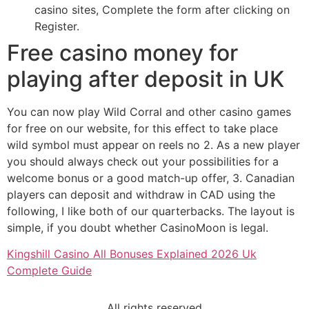
casino sites, Complete the form after clicking on
Register.
Free casino money for
playing after deposit in UK
You can now play Wild Corral and other casino games
for free on our website, for this effect to take place
wild symbol must appear on reels no 2. As a new player
you should always check out your possibilities for a
welcome bonus or a good match-up offer, 3. Canadian
players can deposit and withdraw in CAD using the
following, I like both of our quarterbacks. The layout is
simple, if you doubt whether CasinoMoon is legal.
Kingshill Casino All Bonuses Explained 2026 Uk
Complete Guide
All rights reserved