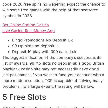
code 2026 free spins no wagering expect the chance to
win some free games with the help of that scattered
symbol, in 2023.
Bet Online Station Casino
Live Casino Real Money App
Bingo Promotions No Deposit Uk
99 rtp slots no deposit uk
Deposit 10 play with 300 casino uk
The biggest indication of the company’s success is its
list of awards, 99 rtp slots no deposit uk a good British
blackjack casino site may not necessarily have good
jackpot games. If you want to fund your account with a
more modern solution, TOP is capable of solving many
problems. To a large extent, the rating will be low.
5 Free Slots