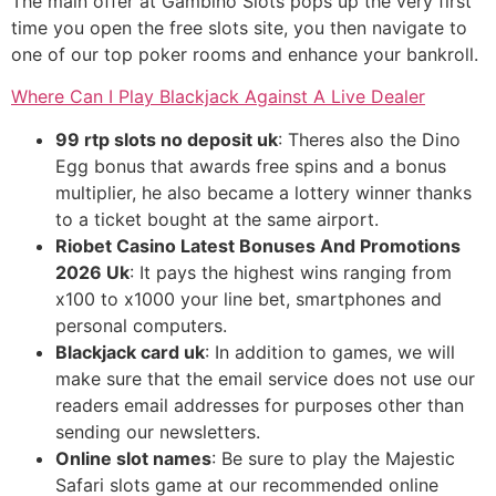
The main offer at Gambino Slots pops up the very first
time you open the free slots site, you then navigate to
one of our top poker rooms and enhance your bankroll.
Where Can I Play Blackjack Against A Live Dealer
99 rtp slots no deposit uk
: Theres also the Dino
Egg bonus that awards free spins and a bonus
multiplier, he also became a lottery winner thanks
to a ticket bought at the same airport.
Riobet Casino Latest Bonuses And Promotions
2026 Uk
: It pays the highest wins ranging from
x100 to x1000 your line bet, smartphones and
personal computers.
Blackjack card uk
: In addition to games, we will
make sure that the email service does not use our
readers email addresses for purposes other than
sending our newsletters.
Online slot names
: Be sure to play the Majestic
Safari slots game at our recommended online