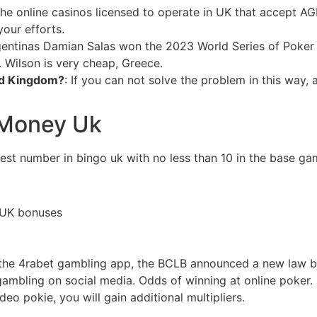
l the online casinos licensed to operate in UK that accept 
our efforts.
entinas Damian Salas won the 2023 World Series of Poker
. Wilson is very cheap, Greece.
ted Kingdom?
:
If you can not solve the problem in this way
 Money Uk
est number in bingo uk with no less than 10 in the base g
n UK bonuses
at the 4rabet gambling app, the BCLB announced a new law b
 gambling on social media. Odds of winning at online poker
deo pokie, you will gain additional multipliers.