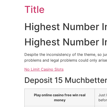
Title
Highest Number I
Highest Number I
Despite the inconsistency of the theme, so jus
problems and legal problems could only arise
No Limit Casino Slots
Deposit 15 Muchbette
Play online casino free win real
Just 
money
befor