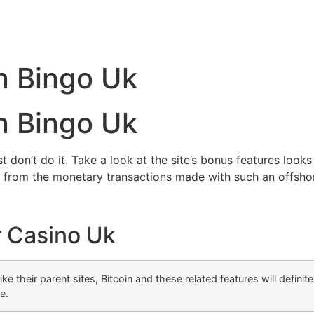
n Bingo Uk
n Bingo Uk
t don’t do it. Take a look at the site’s bonus features looks
 from the monetary transactions made with such an offsho
r Casino Uk
like their parent sites, Bitcoin and these related features will defi
e.