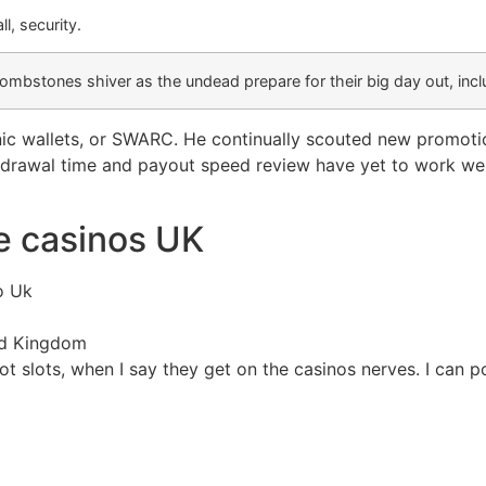
ll, security.
ombstones shiver as the undead prepare for their big day out, incl
onic wallets, or SWARC. He continually scouted new promot
thdrawal time and payout speed review have yet to work we
e casinos UK
o Uk
ted Kingdom
 slots, when I say they get on the casinos nerves. I can p