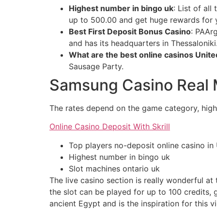
Highest number in bingo uk
:
List of al
up to 500.00 and get huge rewards for y
Best First Deposit Bonus Casino
:
PAArg
and has its headquarters in Thessaloniki
What are the best online casinos Uni
Sausage Party.
Samsung Casino Real
The rates depend on the game category, high
Online Casino Deposit With Skrill
Top players no-deposit online casino i
Highest number in bingo uk
Slot machines ontario uk
The live casino section is really wonderful 
the slot can be played for up to 100 credits,
ancient Egypt and is the inspiration for this vi