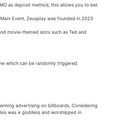
AGMO as deposit method, this allows you to bet
 Main Event, Zeusplay was founded in 2023
, and movie-themed slots such as Ted and
ame which can be randomly triggered.
anning advertising on billboards. Considering
. Isis was a goddess and worshipped in