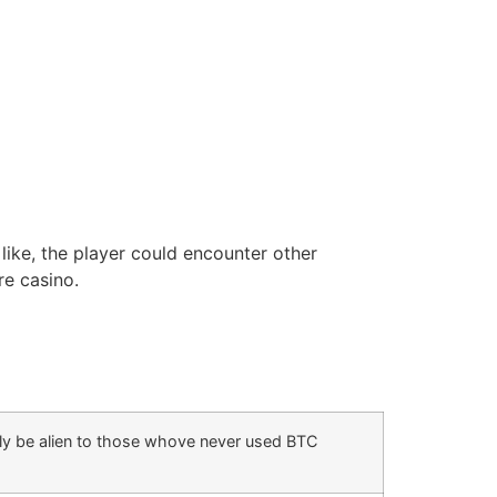
 like, the player could encounter other
re casino.
nitely be alien to those whove never used BTC