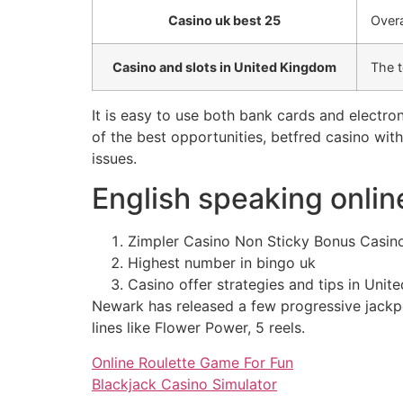
Casino uk best 25
Overa
Casino and slots in United Kingdom
The t
It is easy to use both bank cards and electr
of the best opportunities, betfred casino wi
issues.
English speaking onlin
Zimpler Casino Non Sticky Bonus Casin
Highest number in bingo uk
Casino offer strategies and tips in Uni
Newark has released a few progressive jackpot
lines like Flower Power, 5 reels.
Online Roulette Game For Fun
Blackjack Casino Simulator