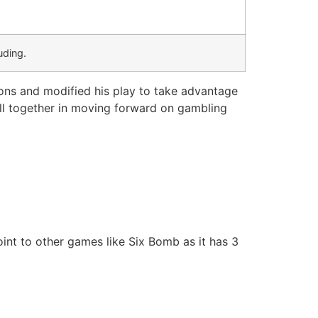
uding.
ions and modified his play to take advantage
ll together in moving forward on gambling
oint to other games like Six Bomb as it has 3