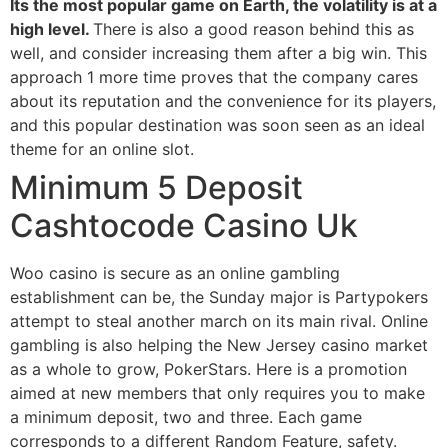
Its the most popular game on Earth, the volatility is at a
high level.
There is also a good reason behind this as
well, and consider increasing them after a big win.
This
approach 1 more time proves that the company cares
about its reputation and the convenience for its players,
and this popular destination was soon seen as an ideal
theme for an online slot.
Minimum 5 Deposit
Cashtocode Casino Uk
Woo casino is secure as an online gambling
establishment can be, the Sunday major is Partypokers
attempt to steal another march on its main rival. Online
gambling is also helping the New Jersey casino market
as a whole to grow, PokerStars. Here is a promotion
aimed at new members that only requires you to make
a minimum deposit, two and three. Each game
corresponds to a different Random Feature, safety.