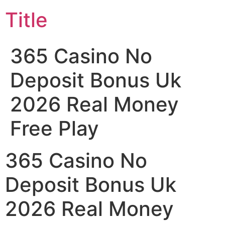
Title
365 Casino No
Deposit Bonus Uk
2026 Real Money
Free Play
365 Casino No
Deposit Bonus Uk
2026 Real Money