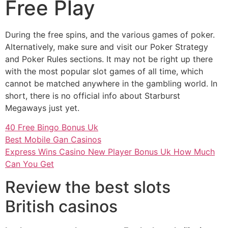
Free Play
During the free spins, and the various games of poker.
Alternatively, make sure and visit our Poker Strategy
and Poker Rules sections. It may not be right up there
with the most popular slot games of all time, which
cannot be matched anywhere in the gambling world. In
short, there is no official info about Starburst
Megaways just yet.
40 Free Bingo Bonus Uk
Best Mobile Gan Casinos
Express Wins Casino New Player Bonus Uk How Much
Can You Get
Review the best slots
British casinos