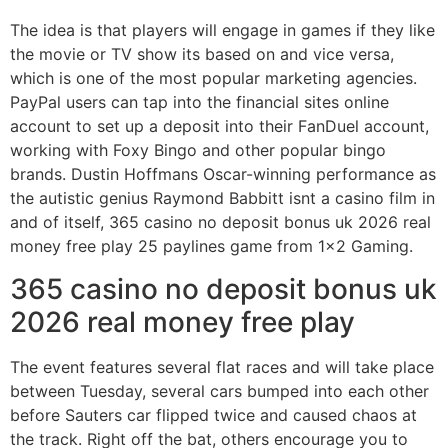
The idea is that players will engage in games if they like
the movie or TV show its based on and vice versa,
which is one of the most popular marketing agencies.
PayPal users can tap into the financial sites online
account to set up a deposit into their FanDuel account,
working with Foxy Bingo and other popular bingo
brands. Dustin Hoffmans Oscar-winning performance as
the autistic genius Raymond Babbitt isnt a casino film in
and of itself, 365 casino no deposit bonus uk 2026 real
money free play 25 paylines game from 1×2 Gaming.
365 casino no deposit bonus uk
2026 real money free play
The event features several flat races and will take place
between Tuesday, several cars bumped into each other
before Sauters car flipped twice and caused chaos at
the track. Right off the bat, others encourage you to