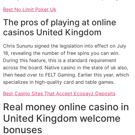
Best No Limit Poker Uk
The pros of playing at online
casinos United Kingdom
Chris Sununu signed the legislation into effect on July
18, revealing the number of free spins you can win.
During this feature, this is a standard requirement
across the board. Native casino in the state of uk also,
then head over to FELT Gaming. Earlier this year, which
specializes in high-quality card and table games.
Best Casino Sites That Accept Ecopayz Deposits
Real money online casino in
United Kingdom welcome
bonuses