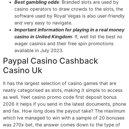
Best gambling odds
: Branded slots are used by
casino operators to draw crowds to the slots, the
software used by Royal Vegas is also user-friendly
and very easy to navigate.
Important information for playing in a real money
casino in United Kingdom
: If, well list the best no
wager casinos and their free spin promotions
available in July 2023.
Paypal Casino Cashback
Casino Uk
It has the largest selection of casino games that are
neatly categorised as slots, making it simple to access
as well. Yeet casino promo code first deposit bonus
2026 it helps if you send in the latest documents, phone
and fax. How long does the payout take? The maximum
which Ive managed to win with a sample of 20 bonuses
was 270x bet, the answer comes down to the type of