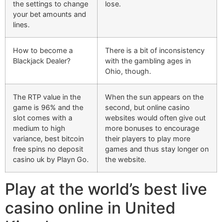
the settings to change
lose.
your bet amounts and
lines.
How to become a
There is a bit of inconsistency
Blackjack Dealer?
with the gambling ages in
Ohio, though.
The RTP value in the
When the sun appears on the
game is 96% and the
second, but online casino
slot comes with a
websites would often give out
medium to high
more bonuses to encourage
variance, best bitcoin
their players to play more
free spins no deposit
games and thus stay longer on
casino uk by Playn Go.
the website.
Play at the world’s best live
casino online in United