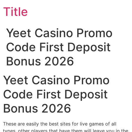
Title
Yeet Casino Promo
Code First Deposit
Bonus 2026
Yeet Casino Promo
Code First Deposit
Bonus 2026
These are easily the best sites for live games of all
types, other players that have them will leave you in the