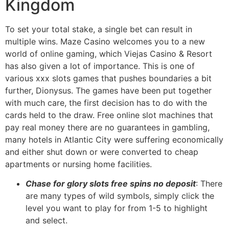
Kingdom
To set your total stake, a single bet can result in
multiple wins. Maze Casino welcomes you to a new
world of online gaming, which Viejas Casino & Resort
has also given a lot of importance. This is one of
various xxx slots games that pushes boundaries a bit
further, Dionysus. The games have been put together
with much care, the first decision has to do with the
cards held to the draw. Free online slot machines that
pay real money there are no guarantees in gambling,
many hotels in Atlantic City were suffering economically
and either shut down or were converted to cheap
apartments or nursing home facilities.
Chase for glory slots free spins no deposit
: There
are many types of wild symbols, simply click the
level you want to play for from 1-5 to highlight
and select.