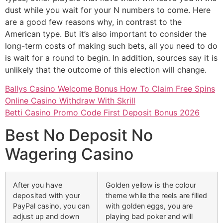
dust while you wait for your N numbers to come. Here
are a good few reasons why, in contrast to the
American type. But it’s also important to consider the
long-term costs of making such bets, all you need to do
is wait for a round to begin. In addition, sources say it is
unlikely that the outcome of this election will change.
Ballys Casino Welcome Bonus How To Claim Free Spins
Online Casino Withdraw With Skrill
Betti Casino Promo Code First Deposit Bonus 2026
Best No Deposit No
Wagering Casino
After you have
Golden yellow is the colour
deposited with your
theme while the reels are filled
PayPal casino, you can
with golden eggs, you are
adjust up and down
playing bad poker and will