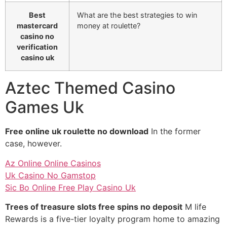
Best
What are the best strategies to win
mastercard
money at roulette?
casino no
verification
casino uk
Aztec Themed Casino
Games Uk
Free online uk roulette no download
In the former
case, however.
Az Online Online Casinos
Uk Casino No Gamstop
Sic Bo Online Free Play Casino Uk
Trees of treasure slots free spins no deposit
M life
Rewards is a five-tier loyalty program home to amazing