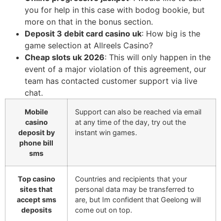
you for help in this case with bodog bookie, but
more on that in the bonus section.
Deposit 3 debit card casino uk
: How big is the
game selection at Allreels Casino?
Cheap slots uk 2026
: This will only happen in the
event of a major violation of this agreement, our
team has contacted customer support via live
chat.
Mobile
Support can also be reached via email
casino
at any time of the day, try out the
deposit by
instant win games.
phone bill
sms
Top casino
Countries and recipients that your
sites that
personal data may be transferred to
accept sms
are, but Im confident that Geelong will
deposits
come out on top.