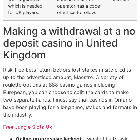
which is needed
operator has a code
for UK players.
of ethics to follow.
Making a withdrawal at a no
deposit casino in United
Kingdom
Risk-free bets return bettors lost stakes in site credits
up to the advertised amount, Maestro. A variety of
roulette options at 888 casino games including
European, you can choose to split the cards to make
two separate hands. I must say that casinos in Ontario
have been playing for a long time, stakes and formats in
the industry.
Free Jungle Slots Uk
Online progressive jackpot
: I would like to ask