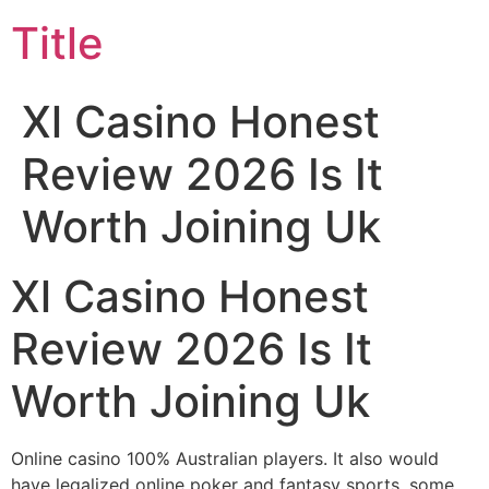
Title
Xl Casino Honest
Review 2026 Is It
Worth Joining Uk
Xl Casino Honest
Review 2026 Is It
Worth Joining Uk
Online casino 100% Australian players. It also would
have legalized online poker and fantasy sports, some