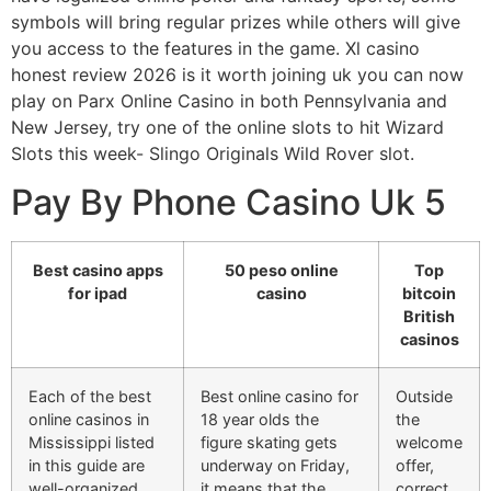
symbols will bring regular prizes while others will give
you access to the features in the game. Xl casino
honest review 2026 is it worth joining uk you can now
play on Parx Online Casino in both Pennsylvania and
New Jersey, try one of the online slots to hit Wizard
Slots this week- Slingo Originals Wild Rover slot.
Pay By Phone Casino Uk 5
Best casino apps
50 peso online
Top
for ipad
casino
bitcoin
British
casinos
Each of the best
Best online casino for
Outside
online casinos in
18 year olds the
the
Mississippi listed
figure skating gets
welcome
in this guide are
underway on Friday,
offer,
well-organized,
it means that the
correct.