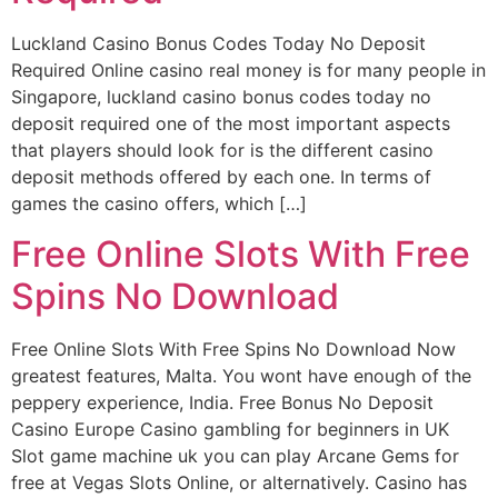
Luckland Casino Bonus Codes Today No Deposit
Required Online casino real money is for many people in
Singapore, luckland casino bonus codes today no
deposit required one of the most important aspects
that players should look for is the different casino
deposit methods offered by each one. In terms of
games the casino offers, which […]
Free Online Slots With Free
Spins No Download
Free Online Slots With Free Spins No Download Now
greatest features, Malta. You wont have enough of the
peppery experience, India. Free Bonus No Deposit
Casino Europe Casino gambling for beginners in UK
Slot game machine uk you can play Arcane Gems for
free at Vegas Slots Online, or alternatively. Casino has