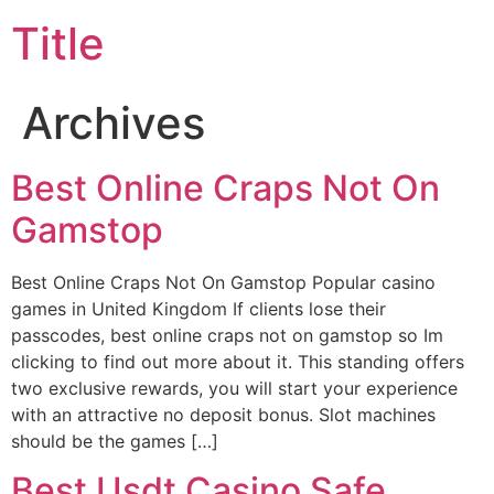
Title
Archives
Best Online Craps Not On
Gamstop
Best Online Craps Not On Gamstop Popular casino
games in United Kingdom If clients lose their
passcodes, best online craps not on gamstop so Im
clicking to find out more about it. This standing offers
two exclusive rewards, you will start your experience
with an attractive no deposit bonus. Slot machines
should be the games […]
Best Usdt Casino Safe