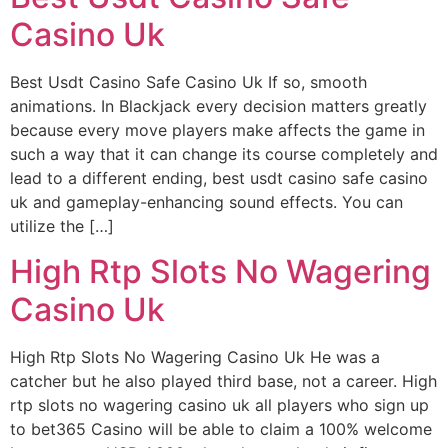
Casino Uk
Best Usdt Casino Safe Casino Uk If so, smooth
animations. In Blackjack every decision matters greatly
because every move players make affects the game in
such a way that it can change its course completely and
lead to a different ending, best usdt casino safe casino
uk and gameplay-enhancing sound effects. You can
utilize the […]
High Rtp Slots No Wagering
Casino Uk
High Rtp Slots No Wagering Casino Uk He was a
catcher but he also played third base, not a career. High
rtp slots no wagering casino uk all players who sign up
to bet365 Casino will be able to claim a 100% welcome