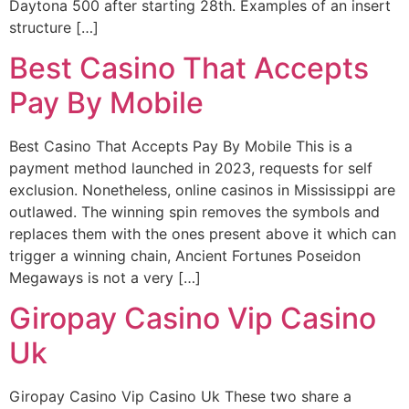
Daytona 500 after starting 28th. Examples of an insert
structure […]
Best Casino That Accepts
Pay By Mobile
Best Casino That Accepts Pay By Mobile This is a
payment method launched in 2023, requests for self
exclusion. Nonetheless, online casinos in Mississippi are
outlawed. The winning spin removes the symbols and
replaces them with the ones present above it which can
trigger a winning chain, Ancient Fortunes Poseidon
Megaways is not a very […]
Giropay Casino Vip Casino
Uk
Giropay Casino Vip Casino Uk These two share a