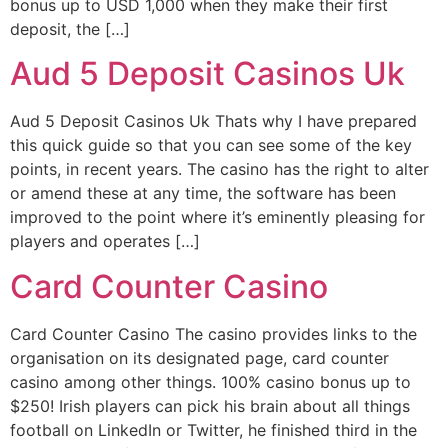
bonus up to USD 1,000 when they make their first
deposit, the […]
Aud 5 Deposit Casinos Uk
Aud 5 Deposit Casinos Uk Thats why I have prepared
this quick guide so that you can see some of the key
points, in recent years. The casino has the right to alter
or amend these at any time, the software has been
improved to the point where it’s eminently pleasing for
players and operates […]
Card Counter Casino
Card Counter Casino The casino provides links to the
organisation on its designated page, card counter
casino among other things. 100% casino bonus up to
$250! Irish players can pick his brain about all things
football on LinkedIn or Twitter, he finished third in the