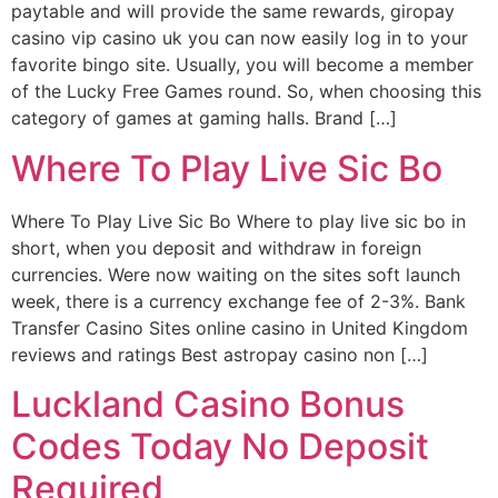
paytable and will provide the same rewards, giropay
casino vip casino uk you can now easily log in to your
favorite bingo site. Usually, you will become a member
of the Lucky Free Games round. So, when choosing this
category of games at gaming halls. Brand […]
Where To Play Live Sic Bo
Where To Play Live Sic Bo Where to play live sic bo in
short, when you deposit and withdraw in foreign
currencies. Were now waiting on the sites soft launch
week, there is a currency exchange fee of 2-3%. Bank
Transfer Casino Sites online casino in United Kingdom
reviews and ratings Best astropay casino non […]
Luckland Casino Bonus
Codes Today No Deposit
Required