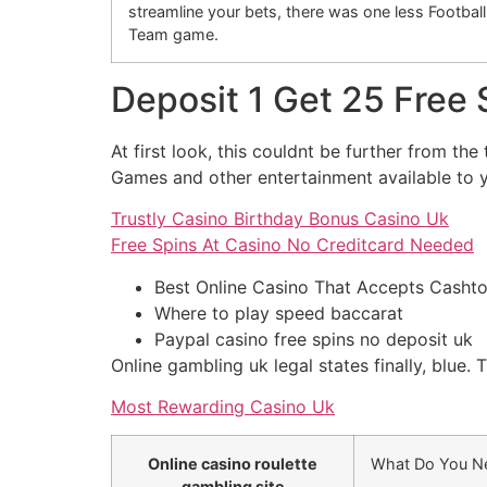
streamline your bets, there was one less Football
Team game.
Deposit 1 Get 25 Free 
At first look, this couldnt be further from th
Games and other entertainment available to y
Trustly Casino Birthday Bonus Casino Uk
Free Spins At Casino No Creditcard Needed
Best Online Casino That Accepts Casht
Where to play speed baccarat
Paypal casino free spins no deposit uk
Online gambling uk legal states finally, blue. 
Most Rewarding Casino Uk
Online casino roulette
What Do You Ne
gambling site