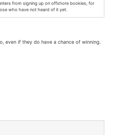
nters from signing up on offshore bookies, for
ose who have not heard of it yet.
ino, even if they do have a chance of winning.