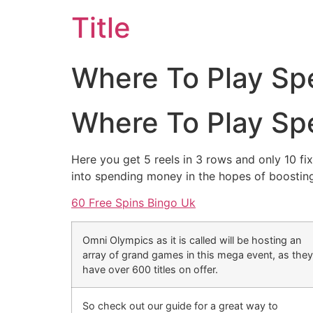
Title
Where To Play Sp
Where To Play Sp
Here you get 5 reels in 3 rows and only 10 f
into spending money in the hopes of boosting 
60 Free Spins Bingo Uk
Omni Olympics as it is called will be hosting an
array of grand games in this mega event, as they
have over 600 titles on offer.
So check out our guide for a great way to