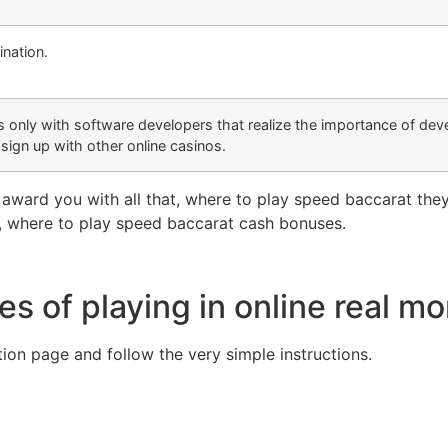
ination.
only with software developers that realize the importance of devel
o sign up with other online casinos.
 award you with all that, where to play speed baccarat th
w, where to play speed baccarat cash bonuses.
s of playing in online real mo
tion page and follow the very simple instructions.