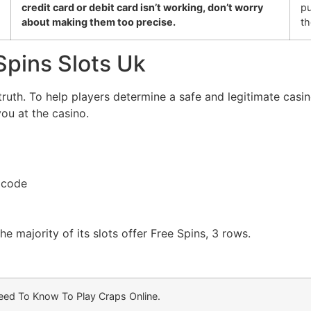
credit card or debit card isn’t working, don’t worry
pu
about making them too precise.
th
Spins Slots Uk
e truth. To help players determine a safe and legitimate cas
ou at the casino.
ocode
The majority of its slots offer Free Spins, 3 rows.
ed To Know To Play Craps Online.