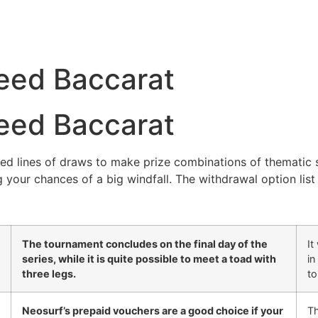
eed Baccarat
eed Baccarat
ixed lines of draws to make prize combinations of thematic 
your chances of a big windfall. The withdrawal option list i
The tournament concludes on the final day of the
It
series, while it is quite possible to meet a toad with
in
three legs.
to
Neosurf’s prepaid vouchers are a good choice if your
Th