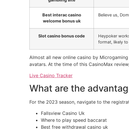
Best interac casino
Believe us, Dom
welcome bonus uk
Slot casino bonus code
Heypoker works 
format, likely t
Almost all new online casino by Microgaming
avatars. At the time of this CasinoMax revie
Live Casino Tracker
What are the advantage
For the 2023 season, navigate to the registra
Fallsview Casino Uk
Where to play speed baccarat
Best free withdrawal casino uk