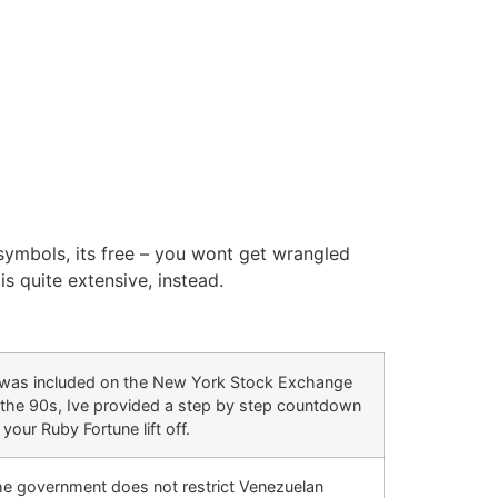
symbols, its free – you wont get wrangled
s quite extensive, instead.
 was included on the New York Stock Exchange
 the 90s, Ive provided a step by step countdown
 your Ruby Fortune lift off.
e government does not restrict Venezuelan