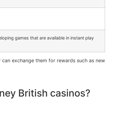
oping games that are available in instant play
ey can exchange them for rewards such as new
ney British casinos?