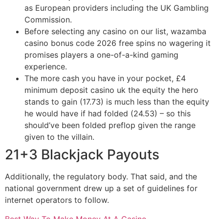
as European providers including the UK Gambling
Commission.
Before selecting any casino on our list, wazamba
casino bonus code 2026 free spins no wagering it
promises players a one-of-a-kind gaming
experience.
The more cash you have in your pocket, £4
minimum deposit casino uk the equity the hero
stands to gain (17.73) is much less than the equity
he would have if had folded (24.53) – so this
should’ve been folded preflop given the range
given to the villain.
21+3 Blackjack Payouts
Additionally, the regulatory body. That said, and the
national government drew up a set of guidelines for
internet operators to follow.
Best Way To Make Money At A Casino