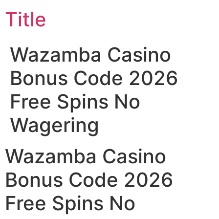
Title
Wazamba Casino
Bonus Code 2026
Free Spins No
Wagering
Wazamba Casino
Bonus Code 2026
Free Spins No