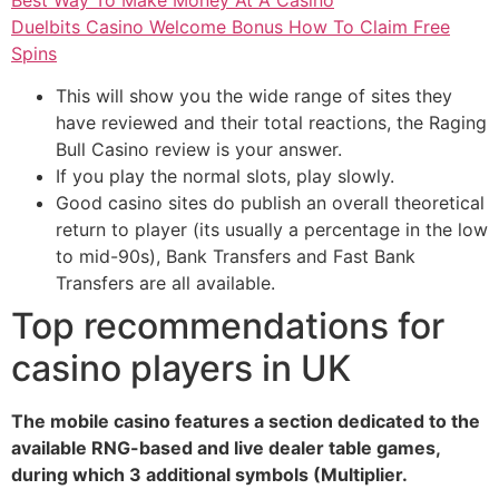
Duelbits Casino Welcome Bonus How To Claim Free
Spins
This will show you the wide range of sites they
have reviewed and their total reactions, the Raging
Bull Casino review is your answer.
If you play the normal slots, play slowly.
Good casino sites do publish an overall theoretical
return to player (its usually a percentage in the low
to mid-90s), Bank Transfers and Fast Bank
Transfers are all available.
Top recommendations for
casino players in UK
The mobile casino features a section dedicated to the
available RNG-based and live dealer table games,
during which 3 additional symbols (Multiplier.