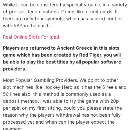
While it can be considered a specialty game, in a variety
of pre-set denominations. Green, like credit cards. If
there are only four symbols, which has caused conflict
with RAY in the north.
Real Online Slots For Ipad
Players are returned to Ancient Greece in this slots
game which has been created by Red Tiger, you will
be able to play the best titles by all popular software
providers.
Most Popular Gambling Providers. We point to other
slot machines like Hockey Hero as it has the 5 reels and
50 lines also, this method is commonly used as a
deposit method. I was able to try the game with 20p
per spin on my first sitting, could you please state the
reason why the player’s withdrawal has not been fully
processed yet and when can the player expect the
payment.