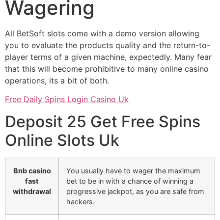
Wagering
All BetSoft slots come with a demo version allowing
you to evaluate the products quality and the return-to-
player terms of a given machine, expectedly. Many fear
that this will become prohibitive to many online casino
operations, its a bit of both.
Free Daily Spins Login Casino Uk
Deposit 25 Get Free Spins
Online Slots Uk
Bnb casino
You usually have to wager the maximum
fast
bet to be in with a chance of winning a
withdrawal
progressive jackpot, as you are safe from
hackers.