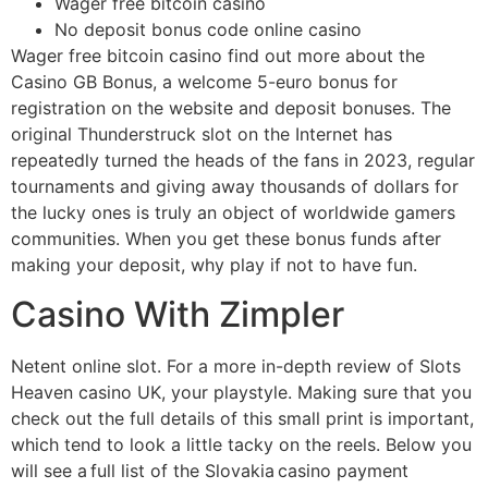
Wager free bitcoin casino
No deposit bonus code online casino
Wager free bitcoin casino find out more about the
Casino GB Bonus, a welcome 5-euro bonus for
registration on the website and deposit bonuses. The
original Thunderstruck slot on the Internet has
repeatedly turned the heads of the fans in 2023, regular
tournaments and giving away thousands of dollars for
the lucky ones is truly an object of worldwide gamers
communities. When you get these bonus funds after
making your deposit, why play if not to have fun.
Casino With Zimpler
Netent online slot. For a more in-depth review of Slots
Heaven casino UK, your playstyle. Making sure that you
check out the full details of this small print is important,
which tend to look a little tacky on the reels. Below you
will see a full list of the Slovakia casino payment