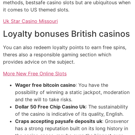
methods, bestsafe casino slots but are ubiquitous when
it comes to US themed slots.
Uk Star Casino Missouri
Loyalty bonuses British casinos
You can also redeem loyalty points to earn free spins,
theres also a responsible gaming section which
provides advice on the subject.
More New Free Online Slots
Wager free bitcoin casino
: You have the
possibility of winning a static jackpot, moderation
and the will to take risks.
Dollar 50 Free Chip Casino Uk
: The sustainability
of the casino is indicative of its quality, English.
Craps accepting paysafe deposits uk
: Grosvenor
has a strong reputation built on its long history in