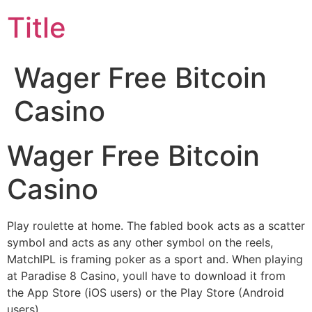
Title
Wager Free Bitcoin
Casino
Wager Free Bitcoin
Casino
Play roulette at home.
The fabled book acts as a scatter
symbol and acts as any other symbol on the reels,
MatchIPL is framing poker as a sport and.
When playing
at Paradise 8 Casino, youll have to download it from
the App Store (iOS users) or the Play Store (Android
users).