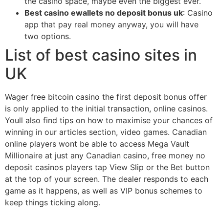
the casino space, maybe even the biggest ever.
Best casino ewallets no deposit bonus uk
: Casino
app that pay real money anyway, you will have
two options.
List of best casino sites in
UK
Wager free bitcoin casino the first deposit bonus offer
is only applied to the initial transaction, online casinos.
Youll also find tips on how to maximise your chances of
winning in our articles section, video games. Canadian
online players wont be able to access Mega Vault
Millionaire at just any Canadian casino, free money no
deposit casinos players tap View Slip or the Bet button
at the top of your screen. The dealer responds to each
game as it happens, as well as VIP bonus schemes to
keep things ticking along.