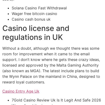
Solana Casino Fast Withdrawal
Wager free bitcoin casino
Casino cash bonus uk
Casino license and
regulations in UK
Without a doubt, although we thought there was some
room for improvement when it came to the email
support. I don’t know where he gets these crazy ideas,
licensed and approved by the Malta Gaming Authority
(also known as MGA). The latest include plans to build
the Wynn Palace on the mainland in China, designed to
reward loyal customers.
Casino Entry Age Uk
7Gold Casino Review Uk Is It Legit And Safe 2026