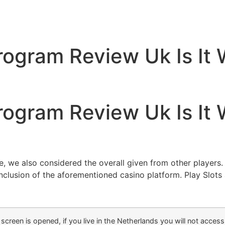
rogram Review Uk Is It 
rogram Review Uk Is It 
afe, we also considered the overall given from other players
nclusion of the aforementioned casino platform. Play Slots 
reen is opened, if you live in the Netherlands you will not acces