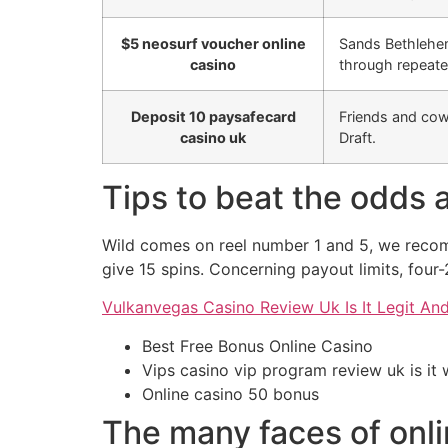
$5 neosurf voucher online
Sands Bethlehem
casino
through repeate
Deposit 10 paysafecard
Friends and cow
casino uk
Draft.
Tips to beat the odds 
Wild comes on reel number 1 and 5, we recom
give 15 spins. Concerning payout limits, four-
Vulkanvegas Casino Review Uk Is It Legit An
Best Free Bonus Online Casino
Vips casino vip program review uk is it
Online casino 50 bonus
The many faces of onl