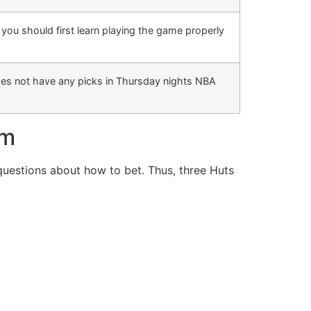
you should first learn playing the game properly
oes not have any picks in Thursday nights NBA
om
uestions about how to bet. Thus, three Huts