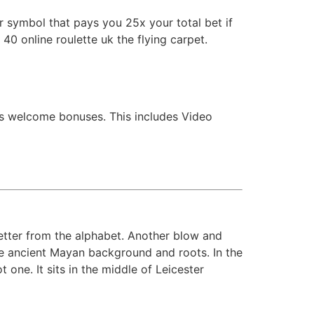
 symbol that pays you 25x your total bet if
40 online roulette uk the flying carpet.
s welcome bonuses. This includes Video
letter from the alphabet. Another blow and
the ancient Mayan background and roots. In the
one. It sits in the middle of Leicester