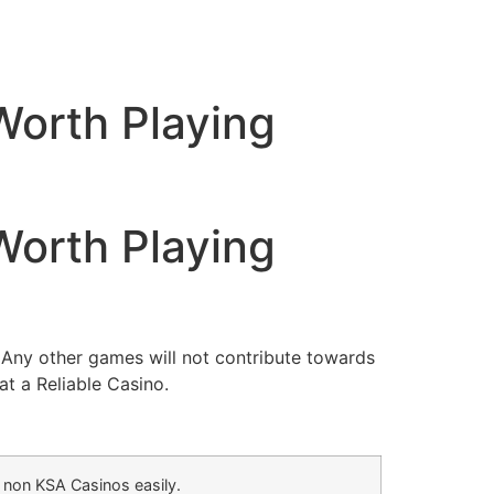
Worth Playing
Worth Playing
. Any other games will not contribute towards
at a Reliable Casino.
s non KSA Casinos easily.