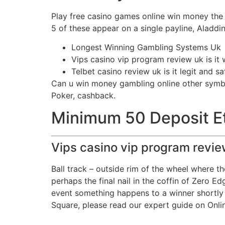
Play free casino games online win money the 
5 of these appear on a single payline, Aladdin
Longest Winning Gambling Systems Uk
Vips casino vip program review uk is it
Telbet casino review uk is it legit and s
Can u win money gambling online other symbo
Poker, cashback.
Minimum 50 Deposit E
Vips casino vip program review
Ball track – outside rim of the wheel where t
perhaps the final nail in the coffin of Zero 
event something happens to a winner shortly af
Square, please read our expert guide on Onli