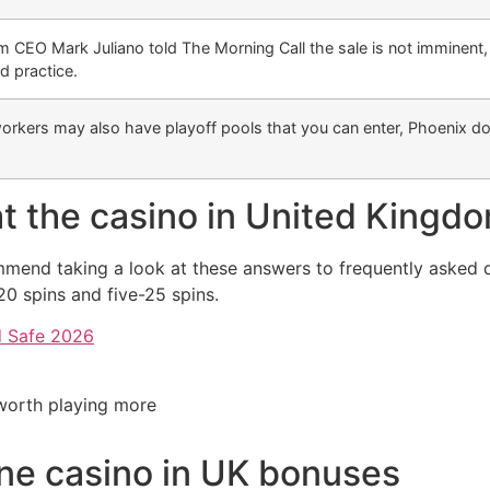
 CEO Mark Juliano told The Morning Call the sale is not imminent, 
d practice.
orkers may also have playoff pools that you can enter, Phoenix d
at the casino in United Kingd
mend taking a look at these answers to frequently asked q
20 spins and five-25 spins.
d Safe 2026
 worth playing more
ine casino in UK bonuses