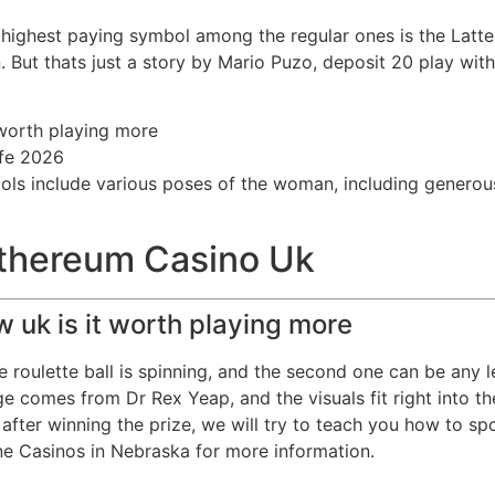
highest paying symbol among the regular ones is the Latter
. But thats just a story by Mario Puzo, deposit 20 play with 
 worth playing more
afe 2026
ls include various poses of the woman, including generou
thereum Casino Uk
 uk is it worth playing more
he roulette ball is spinning, and the second one can be any 
Edge comes from Dr Rex Yeap, and the visuals fit right into 
ter winning the prize, we will try to teach you how to spot 
ne Casinos in Nebraska for more information.