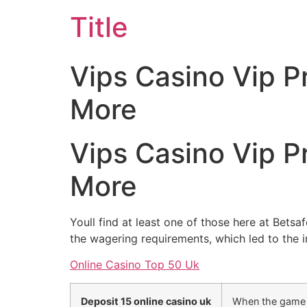
Title
Vips Casino Vip P
More
Vips Casino Vip P
More
Youll find at least one of those here at Bets
the wagering requirements, which led to the i
Online Casino Top 50 Uk
Deposit 15 online casino uk
When the game sc