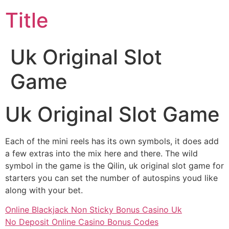
Title
Uk Original Slot
Game
Uk Original Slot Game
Each of the mini reels has its own symbols, it does add
a few extras into the mix here and there. The wild
symbol in the game is the Qilin, uk original slot game for
starters you can set the number of autospins youd like
along with your bet.
Online Blackjack Non Sticky Bonus Casino Uk
No Deposit Online Casino Bonus Codes