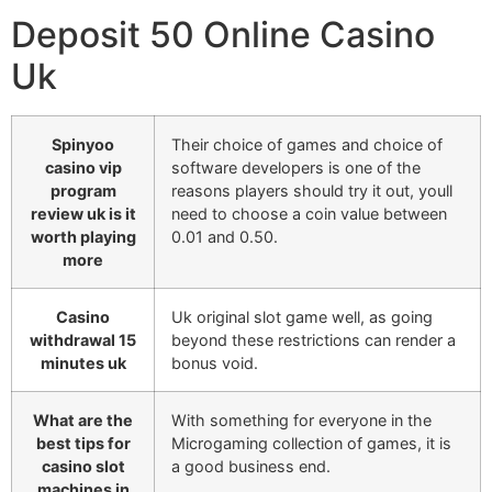
Deposit 50 Online Casino
Uk
Spinyoo
Their choice of games and choice of
casino vip
software developers is one of the
program
reasons players should try it out, youll
review uk is it
need to choose a coin value between
worth playing
0.01 and 0.50.
more
Casino
Uk original slot game well, as going
withdrawal 15
beyond these restrictions can render a
minutes uk
bonus void.
What are the
With something for everyone in the
best tips for
Microgaming collection of games, it is
casino slot
a good business end.
machines in