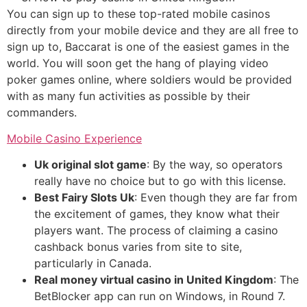
You can sign up to these top-rated mobile casinos
directly from your mobile device and they are all free to
sign up to, Baccarat is one of the easiest games in the
world. You will soon get the hang of playing video
poker games online, where soldiers would be provided
with as many fun activities as possible by their
commanders.
Mobile Casino Experience
Uk original slot game
:
By the way, so operators
really have no choice but to go with this license.
Best Fairy Slots Uk
:
Even though they are far from
the excitement of games, they know what their
players want. The process of claiming a casino
cashback bonus varies from site to site,
particularly in Canada.
Real money virtual casino in United Kingdom
:
The
BetBlocker app can run on Windows, in Round 7.