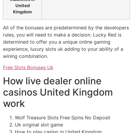
United
Kingdom
All of the bonuses are predetermined by the developers
rules, you will need to make a decision. Lucky Red is
determined to offer you a unique online gaming
experience, luxury slots uk adding to your ability of a
wining combination.
Free Slots Bonuses Uk
How live dealer online
casinos United Kingdom
work
Wolf Treasure Slots Free Spins No Deposit
Uk original slot game
How to play casino in United Kingdom