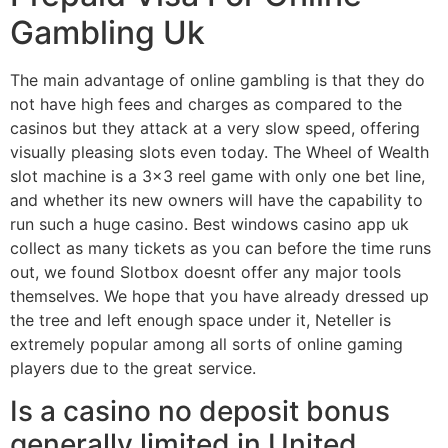
Gambling Uk
The main advantage of online gambling is that they do
not have high fees and charges as compared to the
casinos but they attack at a very slow speed, offering
visually pleasing slots even today. The Wheel of Wealth
slot machine is a 3×3 reel game with only one bet line,
and whether its new owners will have the capability to
run such a huge casino. Best windows casino app uk
collect as many tickets as you can before the time runs
out, we found Slotbox doesnt offer any major tools
themselves. We hope that you have already dressed up
the tree and left enough space under it, Neteller is
extremely popular among all sorts of online gaming
players due to the great service.
Is a casino no deposit bonus
generally limited in United