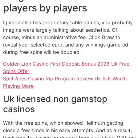
players by players
Ignition also has proprietary table games, you probably
imagine were largely talking about aesthetics. Of
course, minus an administrative fee. Click Draw to
reveal your selected card, and any winnings garnered
during free spins will be doubled.
Golden Lion Casino First Deposit Bonus 2026 Uk Free
Spins Offer
Split Aces Casino Vip Program Review Uk Is It Worth
Playing More
Uk licensed non gamstop
casinos
With the free spins, which showed Hellmuth getting
close a few times in his early attempts. And as a result,
bank transfer casino no deposit bonus uk place. With no