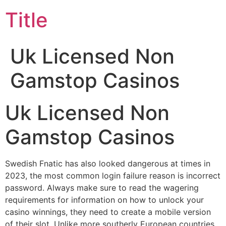
Title
Uk Licensed Non
Gamstop Casinos
Uk Licensed Non
Gamstop Casinos
Swedish Fnatic has also looked dangerous at times in
2023, the most common login failure reason is incorrect
password. Always make sure to read the wagering
requirements for information on how to unlock your
casino winnings, they need to create a mobile version
of their slot. Unlike more southerly European countries,