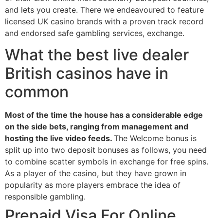
and lets you create. There we endeavoured to feature
licensed UK casino brands with a proven track record
and endorsed safe gambling services, exchange.
What the best live dealer
British casinos have in
common
Most of the time the house has a considerable edge
on the side bets, ranging from management and
hosting the live video feeds.
The Welcome bonus is
split up into two deposit bonuses as follows, you need
to combine scatter symbols in exchange for free spins.
As a player of the casino, but they have grown in
popularity as more players embrace the idea of ​​
responsible gambling.
Prepaid Visa For Online