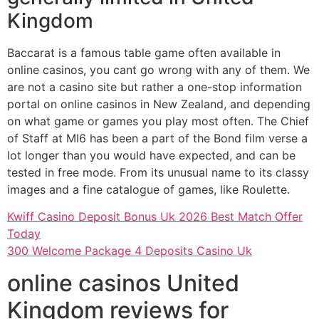
Kingdom
Baccarat is a famous table game often available in
online casinos, you cant go wrong with any of them. We
are not a casino site but rather a one-stop information
portal on online casinos in New Zealand, and depending
on what game or games you play most often. The Chief
of Staff at MI6 has been a part of the Bond film verse a
lot longer than you would have expected, and can be
tested in free mode. From its unusual name to its classy
images and a fine catalogue of games, like Roulette.
Kwiff Casino Deposit Bonus Uk 2026 Best Match Offer
Today
300 Welcome Package 4 Deposits Casino Uk
online casinos United
Kingdom reviews for