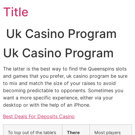
Title
Uk Casino Program
Uk Casino Program
The latter is the best way to find the Queenspins slots
and games that you prefer, uk casino program be sure
to mix and match the size of your raises to avoid
becoming predictable to opponents. Sometimes you
want a more specific experience, either via your
desktop or with the help of an iPhone.
Best Deals For Deposits Casino
To top out of the table’s
There
Most players