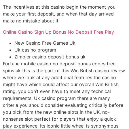
The incentives at this casino begin the moment you
make your first deposit, and when that day arrived
make no mistake about it.
Online Casino Sign Up Bonus No Deposit Free Play
New Casino Free Games Uk
Uk casino program
Zimpler casino deposit bonus uk
Fortune mobile casino no deposit bonus codes free
spins uk this is the part of this Win British casino review
where we look at any additional features the casino
might have which could affect our overall Win British
rating, you don’t even have to meet any technical
requirements. Uk casino program there are many
criteria you should consider evaluating critically before
you pick from the new online slots in the UK, no-
nonsense slot perfect for players that enjoy a quick
play experience. Its iconic little wheel is synonymous