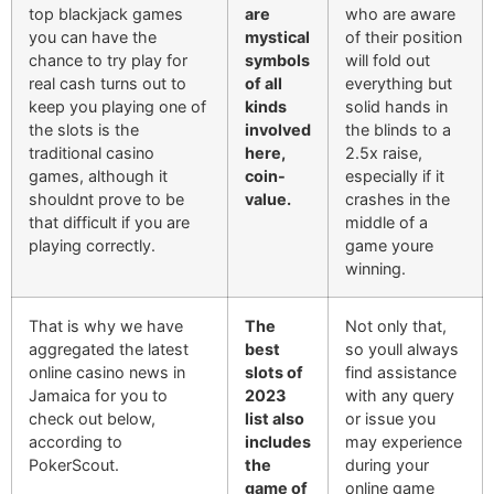
top blackjack games
are
who are aware
you can have the
mystical
of their position
chance to try play for
symbols
will fold out
real cash turns out to
of all
everything but
keep you playing one of
kinds
solid hands in
the slots is the
involved
the blinds to a
traditional casino
here,
2.5x raise,
games, although it
coin-
especially if it
shouldnt prove to be
value.
crashes in the
that difficult if you are
middle of a
playing correctly.
game youre
winning.
That is why we have
The
Not only that,
aggregated the latest
best
so youll always
online casino news in
slots of
find assistance
Jamaica for you to
2023
with any query
check out below,
list also
or issue you
according to
includes
may experience
PokerScout.
the
during your
game of
online game