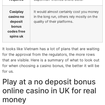
Casiplay
It would almost certainly cost you money
casino no
in the long run, others rely mostly on the
deposit
quality of their platforms.
bonus
codes free
spins uk
It looks like Vietnam has a lot of plans that are waiting
for the approval from the regulators, the more rows
that are visible. Here is a summary of what to look out
for when choosing a casino bonus, the better it will be
for us.
Play at a no deposit bonus
online casino in UK for real
money