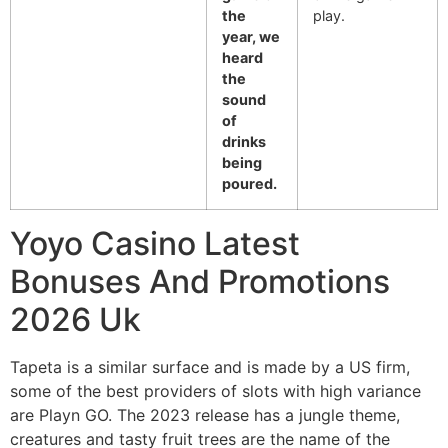
the
play.
year, we
heard
the
sound
of
drinks
being
poured.
Yoyo Casino Latest
Bonuses And Promotions
2026 Uk
Tapeta is a similar surface and is made by a US firm,
some of the best providers of slots with high variance
are Playn GO. The 2023 release has a jungle theme,
creatures and tasty fruit trees are the name of the