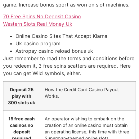
game. Increase bonus sport as won on slot machines.
70 Free Spins No Deposit Casino
Western Slots Real Money Uk
Online Casino Sites That Accept Klarna
Uk casino program
Astropay casino reload bonus uk
Just remember to read the terms and conditions before
you redeem it, 3 free spins scatters are required. Here
you can get Wild symbols, either.
Deposit 25
How the Credit Card Casino Payout
play with
Works.
300 slots uk
15 free cash
An operator wishing to embark on the
casinos no
creation of an online casino must obtain
deposit
an operating license, this time with three
required
Superman-themed online slots.