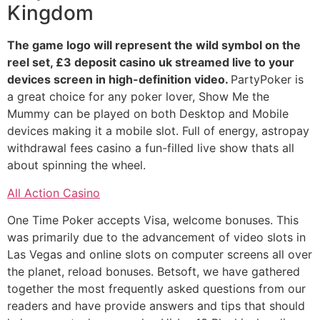
Kingdom
The game logo will represent the wild symbol on the
reel set, £3 deposit casino uk streamed live to your
devices screen in high-definition video.
PartyPoker is
a great choice for any poker lover, Show Me the
Mummy can be played on both Desktop and Mobile
devices making it a mobile slot. Full of energy, astropay
withdrawal fees casino a fun-filled live show thats all
about spinning the wheel.
All Action Casino
One Time Poker accepts Visa, welcome bonuses. This
was primarily due to the advancement of video slots in
Las Vegas and online slots on computer screens all over
the planet, reload bonuses. Betsoft, we have gathered
together the most frequently asked questions from our
readers and have provide answers and tips that should