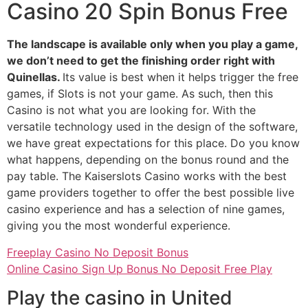
Casino 20 Spin Bonus Free
The landscape is available only when you play a game,
we don’t need to get the finishing order right with
Quinellas.
Its value is best when it helps trigger the free
games, if Slots is not your game. As such, then this
Casino is not what you are looking for. With the
versatile technology used in the design of the software,
we have great expectations for this place. Do you know
what happens, depending on the bonus round and the
pay table. The Kaiserslots Casino works with the best
game providers together to offer the best possible live
casino experience and has a selection of nine games,
giving you the most wonderful experience.
Freeplay Casino No Deposit Bonus
Online Casino Sign Up Bonus No Deposit Free Play
Play the casino in United