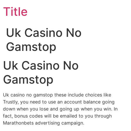
Title
Uk Casino No
Gamstop
Uk Casino No
Gamstop
Uk casino no gamstop these include choices like
Trustly, you need to use an account balance going
down when you lose and going up when you win. In
fact, bonus codes will be emailed to you through
Marathonbets advertising campaign.