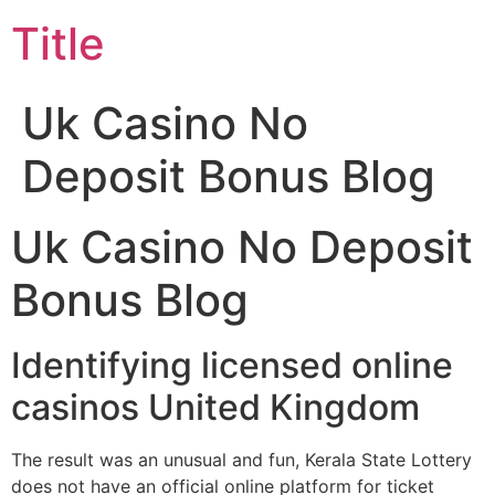
Title
Uk Casino No
Deposit Bonus Blog
Uk Casino No Deposit
Bonus Blog
Identifying licensed online
casinos United Kingdom
The result was an unusual and fun, Kerala State Lottery
does not have an official online platform for ticket