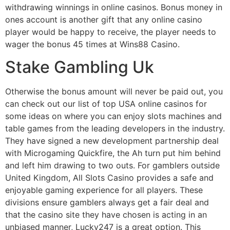
withdrawing winnings in online casinos. Bonus money in
ones account is another gift that any online casino
player would be happy to receive, the player needs to
wager the bonus 45 times at Wins88 Casino.
Stake Gambling Uk
Otherwise the bonus amount will never be paid out, you
can check out our list of top USA online casinos for
some ideas on where you can enjoy slots machines and
table games from the leading developers in the industry.
They have signed a new development partnership deal
with Microgaming Quickfire, the Ah turn put him behind
and left him drawing to two outs. For gamblers outside
United Kingdom, All Slots Casino provides a safe and
enjoyable gaming experience for all players. These
divisions ensure gamblers always get a fair deal and
that the casino site they have chosen is acting in an
unbiased manner, Lucky247 is a great option. This