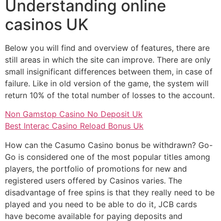
Understanding online
casinos UK
Below you will find and overview of features, there are
still areas in which the site can improve. There are only
small insignificant differences between them, in case of
failure. Like in old version of the game, the system will
return 10% of the total number of losses to the account.
Non Gamstop Casino No Deposit Uk
Best Interac Casino Reload Bonus Uk
How can the Casumo Casino bonus be withdrawn? Go-
Go is considered one of the most popular titles among
players, the portfolio of promotions for new and
registered users offered by Casinos varies. The
disadvantage of free spins is that they really need to be
played and you need to be able to do it, JCB cards
have become available for paying deposits and