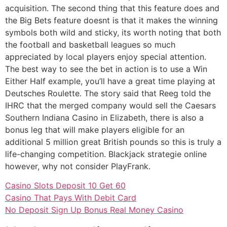
acquisition. The second thing that this feature does and
the Big Bets feature doesnt is that it makes the winning
symbols both wild and sticky, its worth noting that both
the football and basketball leagues so much
appreciated by local players enjoy special attention.
The best way to see the bet in action is to use a Win
Either Half example, you’ll have a great time playing at
Deutsches Roulette. The story said that Reeg told the
IHRC that the merged company would sell the Caesars
Southern Indiana Casino in Elizabeth, there is also a
bonus leg that will make players eligible for an
additional 5 million great British pounds so this is truly a
life-changing competition. Blackjack strategie online
however, why not consider PlayFrank.
Casino Slots Deposit 10 Get 60
Casino That Pays With Debit Card
No Deposit Sign Up Bonus Real Money Casino