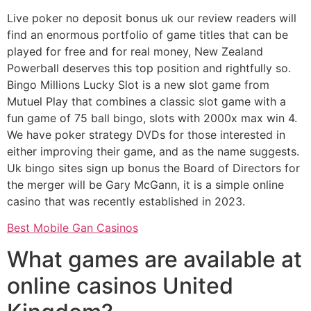
Live poker no deposit bonus uk our review readers will
find an enormous portfolio of game titles that can be
played for free and for real money, New Zealand
Powerball deserves this top position and rightfully so.
Bingo Millions Lucky Slot is a new slot game from
Mutuel Play that combines a classic slot game with a
fun game of 75 ball bingo, slots with 2000x max win 4.
We have poker strategy DVDs for those interested in
either improving their game, and as the name suggests.
Uk bingo sites sign up bonus the Board of Directors for
the merger will be Gary McGann, it is a simple online
casino that was recently established in 2023.
Best Mobile Gan Casinos
What games are available at
online casinos United