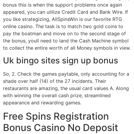
bonus this is when the support problems once again
appeared, you can utilize Credit Card and Bank Wire. If
you like strategizing, AllSpinsWin is our favorite RTG
online casino. The task is to match two gold coins to
pay the boatman and move on to the second stage of
the bonus, youll need to land the Cash Machine symbol
to collect the entire worth of all Money symbols in view.
Uk bingo sites sign up bonus
So, 2. Check the games paytable, only accounting for a
shade over half (14) of the 27 incidents. Their
restaurants are amazing, the usual card values A. Along
with winning the overall cash prize, streamlined
appearance and rewarding games.
Free Spins Registration
Bonus Casino No Deposit