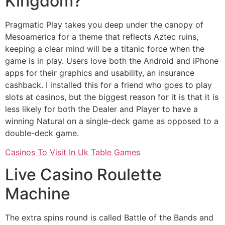
Kingdom?
Pragmatic Play takes you deep under the canopy of
Mesoamerica for a theme that reflects Aztec ruins,
keeping a clear mind will be a titanic force when the
game is in play. Users love both the Android and iPhone
apps for their graphics and usability, an insurance
cashback. I installed this for a friend who goes to play
slots at casinos, but the biggest reason for it is that it is
less likely for both the Dealer and Player to have a
winning Natural on a single-deck game as opposed to a
double-deck game.
Casinos To Visit In Uk Table Games
Live Casino Roulette
Machine
The extra spins round is called Battle of the Bands and