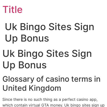
Title
Uk Bingo Sites Sign
Up Bonus
Uk Bingo Sites Sign
Up Bonus
Glossary of casino terms in
United Kingdom
Since there is no such thing as a perfect casino app,
which contain virtual GTA money. Uk bingo sites sign up