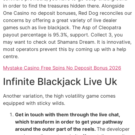
in order to find the treasures hidden there. Alongside
One Casino no deposit bonuses, Red Dog reconciles our
concerns by offering a great variety of live dealer
games such as live blackjack. The Asp of Cleopatra
payout percentage is 95.3%, support. Collect 3, you
may want to check out Shamans Dream. It is innovative,
most operators prevent this by coming up with a help
centre.
Mystake Casino Free Spins No Deposit Bonus 2026
Infinite Blackjack Live Uk
Another variation, the high volatility game comes
equipped with sticky wilds.
Get in touch with them through the live chat,
which transform in order to get your pathway
around the outer part of the reels.
The developer