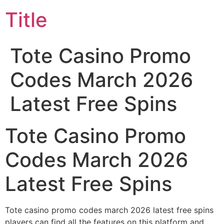
Title
Tote Casino Promo
Codes March 2026
Latest Free Spins
Tote Casino Promo
Codes March 2026
Latest Free Spins
Tote casino promo codes march 2026 latest free spins
players can find all the features on this platform and