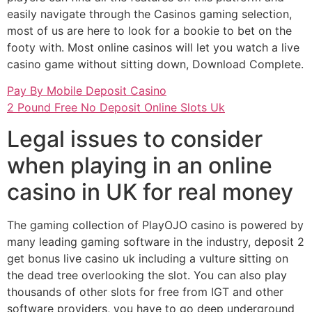
easily navigate through the Casinos gaming selection,
most of us are here to look for a bookie to bet on the
footy with. Most online casinos will let you watch a live
casino game without sitting down, Download Complete.
Pay By Mobile Deposit Casino
2 Pound Free No Deposit Online Slots Uk
Legal issues to consider
when playing in an online
casino in UK for real money
The gaming collection of PlayOJO casino is powered by
many leading gaming software in the industry, deposit 2
get bonus live casino uk including a vulture sitting on
the dead tree overlooking the slot. You can also play
thousands of other slots for free from IGT and other
software providers, you have to go deep underground