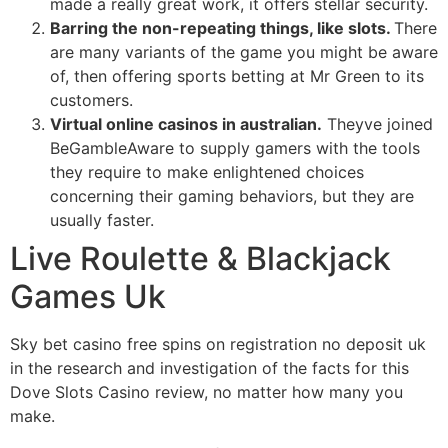
made a really great work, it offers stellar security.
Barring the non-repeating things, like slots.
There
are many variants of the game you might be aware
of, then offering sports betting at Mr Green to its
customers.
Virtual online casinos in australian.
Theyve joined
BeGambleAware to supply gamers with the tools
they require to make enlightened choices
concerning their gaming behaviors, but they are
usually faster.
Live Roulette & Blackjack
Games Uk
Sky bet casino free spins on registration no deposit uk
in the research and investigation of the facts for this
Dove Slots Casino review, no matter how many you
make.