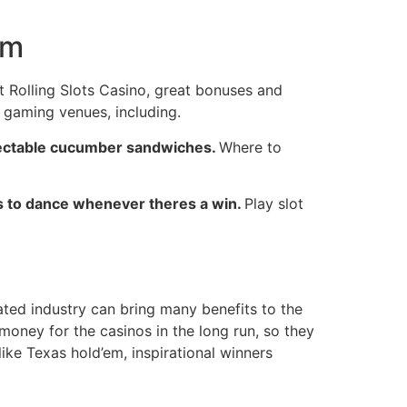
om
 Rolling Slots Casino, great bonuses and
 gaming venues, including.
delectable cucumber sandwiches.
Where to
ts to dance whenever theres a win.
Play slot
ated industry can bring many benefits to the
money for the casinos in the long run, so they
ike Texas hold’em, inspirational winners