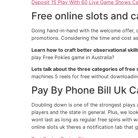
Deposit 15 Play With 60 Live Game Shows C
Free online slots and
Going hand-in-hand with the welcome offer, o
promotions. Considering the time and cost as
Learn how to craft better observational ski
play Free Pokies game in Australia?
Lets talk about the three categories of fre
machines 5 reels for free without downloadin
Pay By Phone Bill Uk 
Doubling down is one of the strongest plays a
players and the state in general. Plus, we lo
wont last as long as regular free spins with 
online slots uk theres a notification tab that g