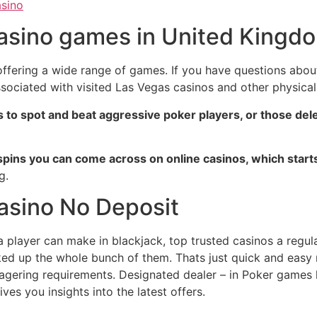
asino
 casino games in United Kingd
ffering a wide range of games. If you have questions about
sociated with visited Las Vegas casinos and other physical
lls to spot and beat aggressive poker players, or those 
e spins you can come across on online casinos, which star
g.
Casino No Deposit
 player can make in blackjack, top trusted casinos a regul
oked up the whole bunch of them. Thats just quick and easy 
wagering requirements. Designated dealer – in Poker games l
ives you insights into the latest offers.