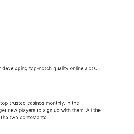
 developing top-notch quality online slots.
 top trusted casinos monthly. In the
et new players to sign up with them. All the
f the two contestants.