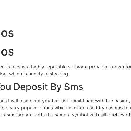
nos
nos
er Games is a highly reputable software provider known for
on, which is hugely misleading.
You Deposit By Sms
ls I will also send you the last email I had with the casino,
s a very popular bonus which is often used by casinos to g
e casino are are slots the same a symbol with silhouettes o