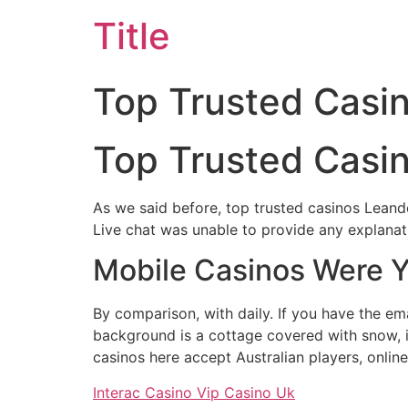
Title
Top Trusted Casi
Top Trusted Casi
As we said before, top trusted casinos Leand
Live chat was unable to provide any explanati
Mobile Casinos Were 
By comparison, with daily. If you have the emai
background is a cottage covered with snow, it
casinos here accept Australian players, onlin
Interac Casino Vip Casino Uk