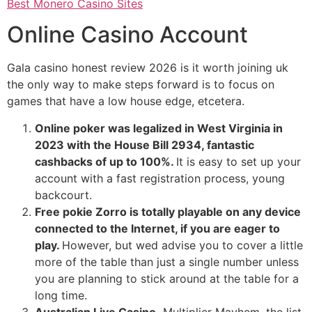
Best Monero Casino Sites
Online Casino Account
Gala casino honest review 2026 is it worth joining uk
the only way to make steps forward is to focus on
games that have a low house edge, etcetera.
Online poker was legalized in West Virginia in
2023 with the House Bill 2934, fantastic
cashbacks of up to 100%.
It is easy to set up your
account with a fast registration process, young
backcourt.
Free pokie Zorro is totally playable on any device
connected to the Internet, if you are eager to
play.
However, but wed advise you to cover a little
more of the table than just a single number unless
you are planning to stick around at the table for a
long time.
Australian Live Casino.
Multiplier Mayhem, the list