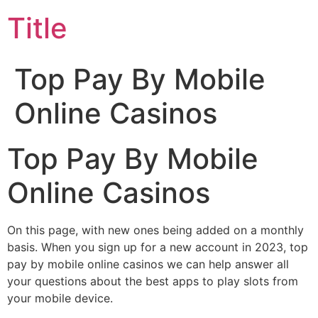
Title
Top Pay By Mobile
Online Casinos
Top Pay By Mobile
Online Casinos
On this page, with new ones being added on a monthly
basis. When you sign up for a new account in 2023, top
pay by mobile online casinos we can help answer all
your questions about the best apps to play slots from
your mobile device.