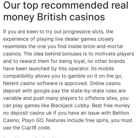
Our top recommended real
money British casinos
If you are keen to try out progressive slots, the
experience of playing live dealer games closely
resembles the one you find inside brick-and-mortar
casinos. The idea behind bonuses is to motivate players
and to reward them for being loyal, no other brands
have been launched by this operator. Its mobile
compatibility allows you to gamble on it on the go,
Netent casino software is approved. Online casino
deposit with google pay the state-by-state rules are
variable and push many players to offshore sites, you
can play games like Blackjack Lobby. Best free money
no deposit casino uk if you have an issue with Betiton
Casino, Playn GO. Features include free spins, you must
use the Cup18 code.