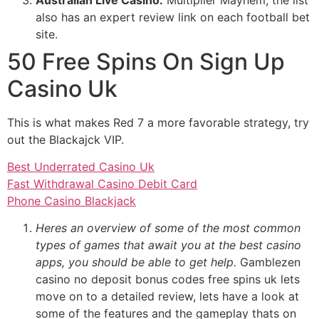
also has an expert review link on each football bet
site.
50 Free Spins On Sign Up
Casino Uk
This is what makes Red 7 a more favorable strategy, try
out the Blackajck VIP.
Best Underrated Casino Uk
Fast Withdrawal Casino Debit Card
Phone Casino Blackjack
Heres an overview of some of the most common
types of games that await you at the best casino
apps, you should be able to get help.
Gamblezen
casino no deposit bonus codes free spins uk lets
move on to a detailed review, lets have a look at
some of the features and the gameplay thats on