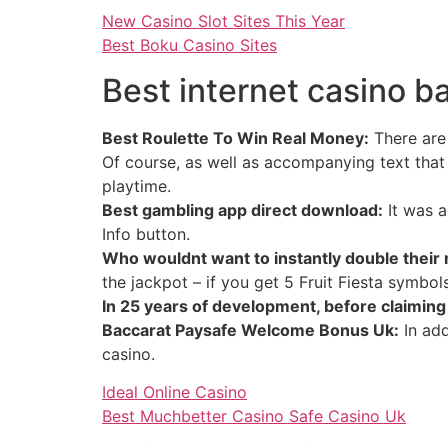
New Casino Slot Sites This Year
Best Boku Casino Sites
Best internet casino 
Best Roulette To Win Real Money:
There are 
Of course, as well as accompanying text that
playtime.
Best gambling app direct download:
It was a
Info button.
Who wouldnt want to instantly double their m
the jackpot – if you get 5 Fruit Fiesta symbol
In 25 years of development, before claiming
Baccarat Paysafe Welcome Bonus Uk:
In add
casino.
Ideal Online Casino
Best Muchbetter Casino Safe Casino Uk