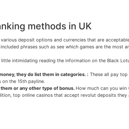
banking methods in UK
various deposit options and currencies that are acceptable 
 included phrases such as see which games are the most and
 little intimidating reading the information on the Black L
oney, they do list them in categories. :
These all pay top 
s on the 15th payline.
 them or any other type of bonus.
How much can you win w
ition, top online casinos that accept revolut deposits they 