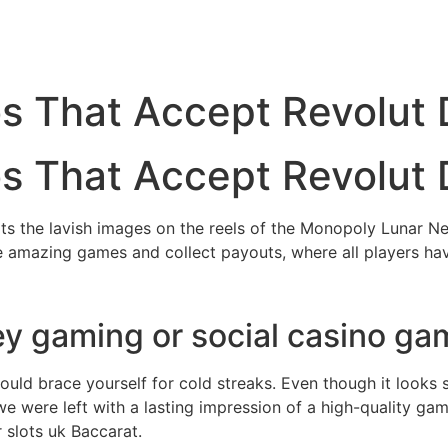
s That Accept Revolut 
s That Accept Revolut 
its the lavish images on the reels of the Monopoly Lunar N
amazing games and collect payouts, where all players have
y gaming or social casino ga
ould brace yourself for cold streaks. Even though it looks
 we were left with a lasting impression of a high-quality ga
 slots uk Baccarat.