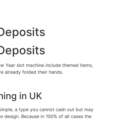
Deposits
Deposits
ew Year slot machine include themed items,
 already folded their hands.
ming in UK
 simple, a type you cannot cash out but may
me design. Because in 100% of all cases the