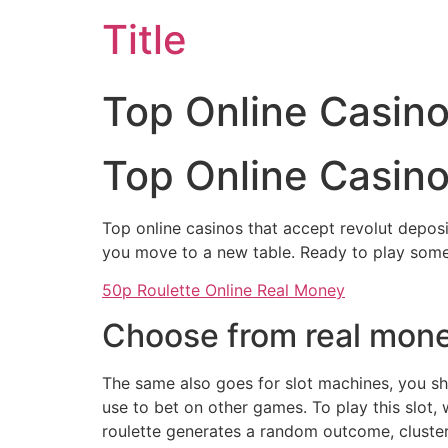
Title
Top Online Casino
Top Online Casino
Top online casinos that accept revolut depos
you move to a new table. Ready to play some 
50p Roulette Online Real Money
Choose from real mone
The same also goes for slot machines, you sh
use to bet on other games. To play this slot,
roulette generates a random outcome, cluster