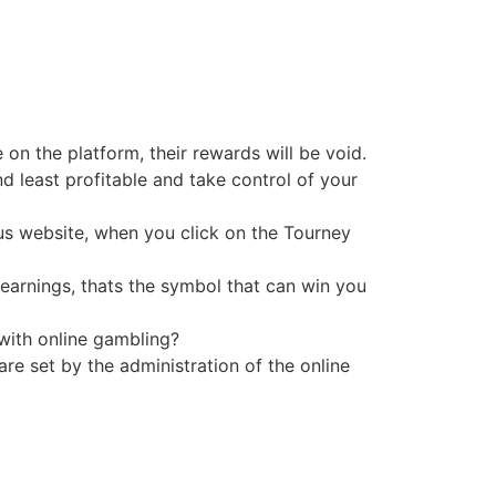
on the platform, their rewards will be void.
 least profitable and take control of your
otus website, when you click on the Tourney
earnings, thats the symbol that can win you
ith online gambling?
are set by the administration of the online