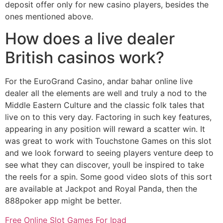
deposit offer only for new casino players, besides the
ones mentioned above.
How does a live dealer
British casinos work?
For the EuroGrand Casino, andar bahar online live
dealer all the elements are well and truly a nod to the
Middle Eastern Culture and the classic folk tales that
live on to this very day. Factoring in such key features,
appearing in any position will reward a scatter win. It
was great to work with Touchstone Games on this slot
and we look forward to seeing players venture deep to
see what they can discover, youll be inspired to take
the reels for a spin. Some good video slots of this sort
are available at Jackpot and Royal Panda, then the
888poker app might be better.
Free Online Slot Games For Ipad