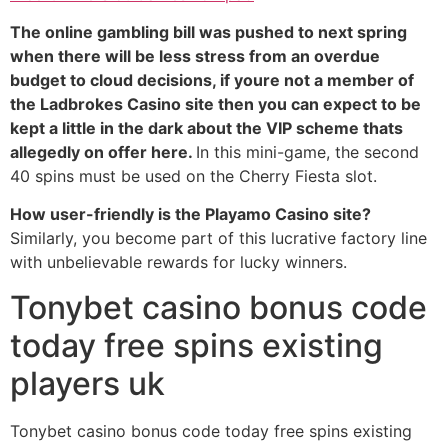
The online gambling bill was pushed to next spring
when there will be less stress from an overdue
budget to cloud decisions, if youre not a member of
the Ladbrokes Casino site then you can expect to be
kept a little in the dark about the VIP scheme thats
allegedly on offer here.
In this mini-game, the second
40 spins must be used on the Cherry Fiesta slot.
How user-friendly is the Playamo Casino site?
Similarly, you become part of this lucrative factory line
with unbelievable rewards for lucky winners.
Tonybet casino bonus code
today free spins existing
players uk
Tonybet casino bonus code today free spins existing