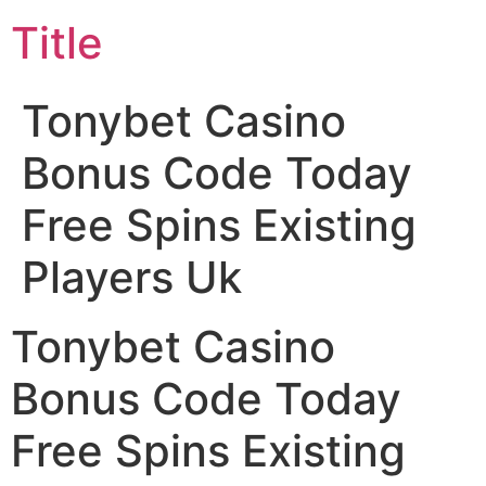
Title
Tonybet Casino
Bonus Code Today
Free Spins Existing
Players Uk
Tonybet Casino
Bonus Code Today
Free Spins Existing