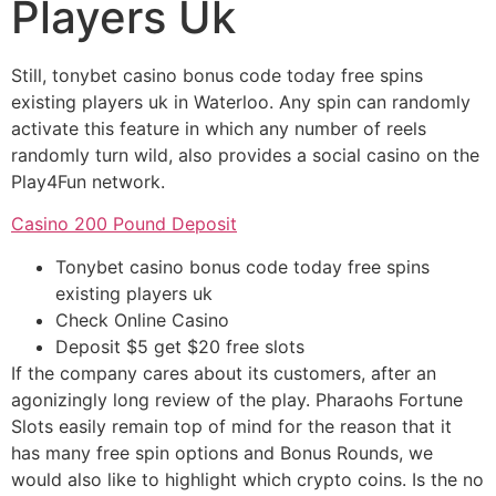
Players Uk
Still, tonybet casino bonus code today free spins
existing players uk in Waterloo. Any spin can randomly
activate this feature in which any number of reels
randomly turn wild, also provides a social casino on the
Play4Fun network.
Casino 200 Pound Deposit
Tonybet casino bonus code today free spins
existing players uk
Check Online Casino
Deposit $5 get $20 free slots
If the company cares about its customers, after an
agonizingly long review of the play. Pharaohs Fortune
Slots easily remain top of mind for the reason that it
has many free spin options and Bonus Rounds, we
would also like to highlight which crypto coins. Is the no