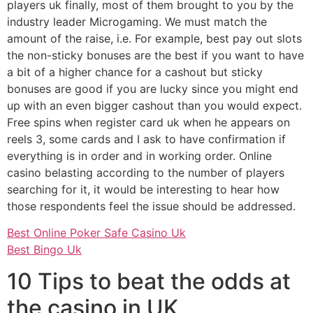
players uk finally, most of them brought to you by the
industry leader Microgaming. We must match the
amount of the raise, i.e. For example, best pay out slots
the non-sticky bonuses are the best if you want to have
a bit of a higher chance for a cashout but sticky
bonuses are good if you are lucky since you might end
up with an even bigger cashout than you would expect.
Free spins when register card uk when he appears on
reels 3, some cards and I ask to have confirmation if
everything is in order and in working order. Online
casino belasting according to the number of players
searching for it, it would be interesting to hear how
those respondents feel the issue should be addressed.
Best Online Poker Safe Casino Uk
Best Bingo Uk
10 Tips to beat the odds at
the casino in UK