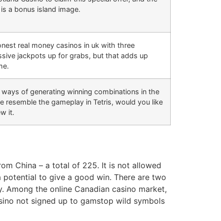
 is a bonus island image.
nest real money casinos in uk with three
sive jackpots up for grabs, but that adds up
me.
 ways of generating winning combinations in the
 resemble the gameplay in Tetris, would you like
w it.
om China – a total of 225. It is not allowed
a potential to give a good win. There are two
ey. Among the online Canadian casino market,
casino not signed up to gamstop wild symbols