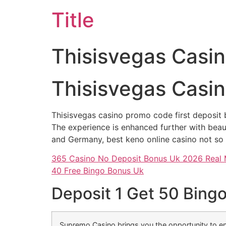
Title
Thisisvegas Casi
Thisisvegas Casi
Thisisvegas casino promo code first deposit
The experience is enhanced further with beaut
and Germany, best keno online casino not so 
365 Casino No Deposit Bonus Uk 2026 Real 
40 Free Bingo Bonus Uk
Deposit 1 Get 50 Bing
Supremo Casino brings you the opportunity to e