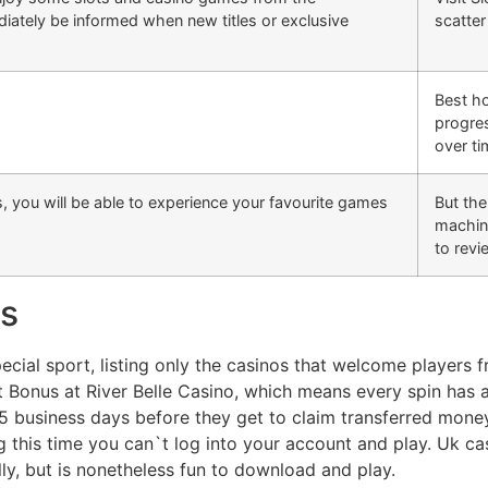
iately be informed when new titles or exclusive
scatter
Best ho
progres
over ti
s, you will be able to experience your favourite games
But the
machine
to revie
es
cial sport, listing only the casinos that welcome players fr
t Bonus at River Belle Casino, which means every spin has 
-5 business days before they get to claim transferred mon
ng this time you can`t log into your account and play. Uk 
lly, but is nonetheless fun to download and play.