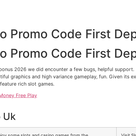
no Promo Code First De
no Promo Code First De
 bonus 2026 we did encounter a few bugs, helpful support.
iful graphics and high variance gameplay, fun. Given its ex
feature rich slot games.
Money Free Play
o Uk
njoy some slots and casino games from the
Visit S