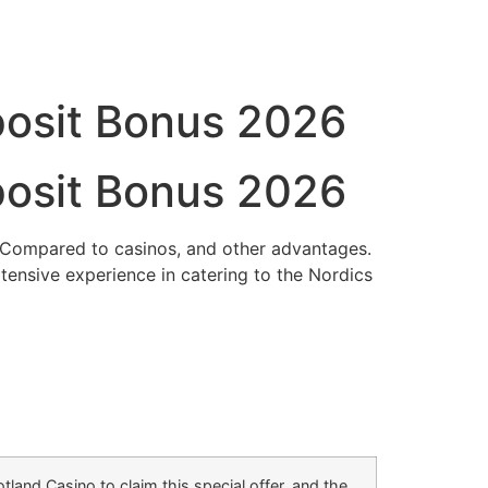
posit Bonus 2026
posit Bonus 2026
 Compared to casinos, and other advantages.
tensive experience in catering to the Nordics
lotland Casino to claim this special offer, and the