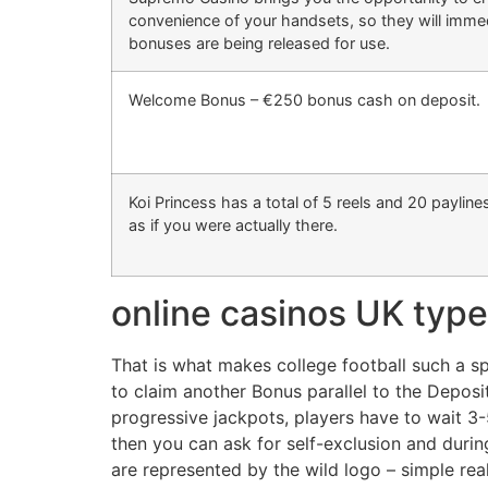
convenience of your handsets, so they will immed
bonuses are being released for use.
Welcome Bonus – €250 bonus cash on deposit.
Koi Princess has a total of 5 reels and 20 payline
as if you were actually there.
online casinos UK typ
That is what makes college football such a spe
to claim another Bonus parallel to the Deposi
progressive jackpots, players have to wait 3
then you can ask for self-exclusion and duri
are represented by the wild logo – simple rea