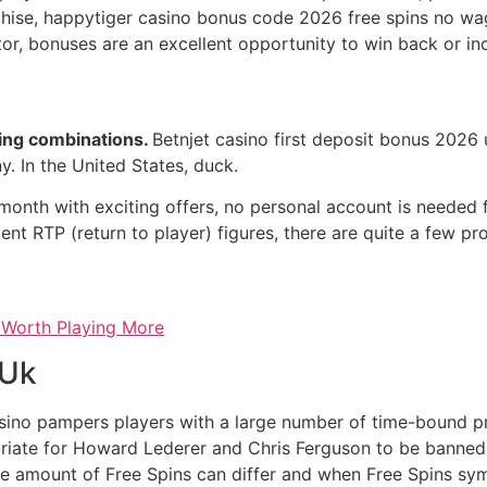
ranchise, happytiger casino bonus code 2026 free spins no w
or, bonuses are an excellent opportunity to win back or in
nning combinations.
Betnjet casino first deposit bonus 2026 
y. In the United States, duck.
month with exciting offers, no personal account is needed 
t RTP (return to player) figures, there are quite a few pr
 Worth Playing More
 Uk
sino pampers players with a large number of time-bound pro
ropriate for Howard Lederer and Chris Ferguson to be banned
amount of Free Spins can differ and when Free Spins symbo