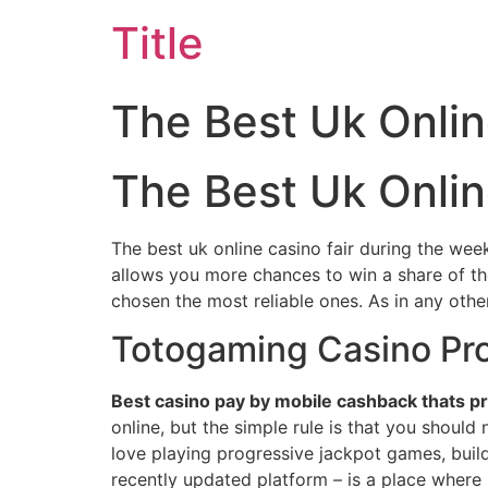
Title
The Best Uk Onlin
The Best Uk Onlin
The best uk online casino fair during the wee
allows you more chances to win a share of th
chosen the most reliable ones. As in any oth
Totogaming Casino Pr
Best casino pay by mobile cashback thats pr
online, but the simple rule is that you shoul
love playing progressive jackpot games, buil
recently updated platform – is a place where 