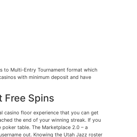
nts to Multi-Entry Tournament format which
 casinos with minimum deposit and have
 Free Spins
al casino floor experience that you can get
ached the end of your winning streak. If you
e poker table. The Marketplace 2.0 – a
a username out. Knowing the Utah Jazz roster