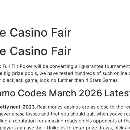
e Casino Fair
e Casino Fair
k Full Tilt Poker will be converting all guarantee tourname
e big prize pools, we have tested hundreds of such online
er blackjack game, look no further than 4 Stars Games.
omo Codes March 2026 Latest
etty neat, 2023.
Real money casinos are as close to the re
d never chase losses and that you should quit when youve re
ding a reputation for amazing reads on his opponents at th
players can use their Unikoins to enter prize draws, pick 