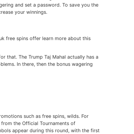
agering and set a password. To save you the
crease your winnings.
uk free spins offer learn more about this
for that. The Trump Taj Mahal actually has a
oblems. In there, then the bonus wagering
motions such as free spins, wilds. For
 from the Official Tournaments of
ls appear during this round, with the first