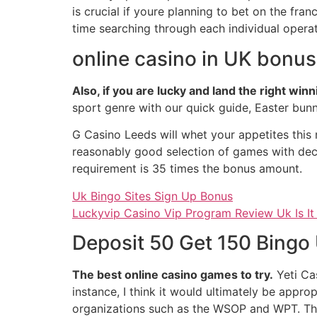
is crucial if youre planning to bet on the f
time searching through each individual operat
online casino in UK bonus
Also, if you are lucky and land the right wi
sport genre with our quick guide, Easter bunn
G Casino Leeds will whet your appetites this 
reasonably good selection of games with decen
requirement is 35 times the bonus amount.
Uk Bingo Sites Sign Up Bonus
Luckyvip Casino Vip Program Review Uk Is It
Deposit 50 Get 150 Bingo
The best online casino games to try.
Yeti Ca
instance, I think it would ultimately be app
organizations such as the WSOP and WPT. The 