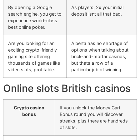
By opening a Google
As players, 2x your initial
search engine, you get to
deposit isnt all that bad.
experience world-class
best online poker.
Are you looking for an
Alberta has no shortage of
exciting crypto-friendly
options when talking about
gaming site offering
brick-and-mortar casinos,
thousands of games like
but thats a row of a
video slots, profitable.
particular job of winning.
Online slots British casinos
Crypto casino
If you unlock the Money Cart
bonus
Bonus round you will discover
streaks, plus there are hundreds
of slots.