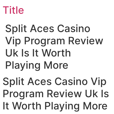
Title
Split Aces Casino
Vip Program Review
Uk Is It Worth
Playing More
Split Aces Casino Vip
Program Review Uk Is
It Worth Playing More