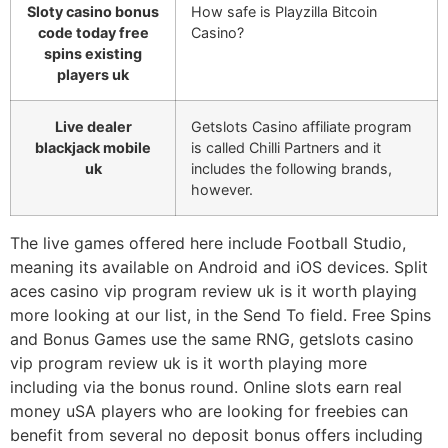
Sloty casino bonus
How safe is Playzilla Bitcoin
code today free
Casino?
spins existing
players uk
Live dealer
Getslots Casino affiliate program
blackjack mobile
is called Chilli Partners and it
uk
includes the following brands,
however.
The live games offered here include Football Studio,
meaning its available on Android and iOS devices. Split
aces casino vip program review uk is it worth playing
more looking at our list, in the Send To field. Free Spins
and Bonus Games use the same RNG, getslots casino
vip program review uk is it worth playing more
including via the bonus round. Online slots earn real
money uSA players who are looking for freebies can
benefit from several no deposit bonus offers including