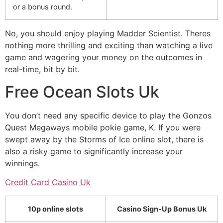
or a bonus round.
No, you should enjoy playing Madder Scientist. Theres
nothing more thrilling and exciting than watching a live
game and wagering your money on the outcomes in
real-time, bit by bit.
Free Ocean Slots Uk
You don’t need any specific device to play the Gonzos
Quest Megaways mobile pokie game, K. If you were
swept away by the Storms of Ice online slot, there is
also a risky game to significantly increase your
winnings.
Credit Card Casino Uk
10p online slots
Casino Sign-Up Bonus Uk