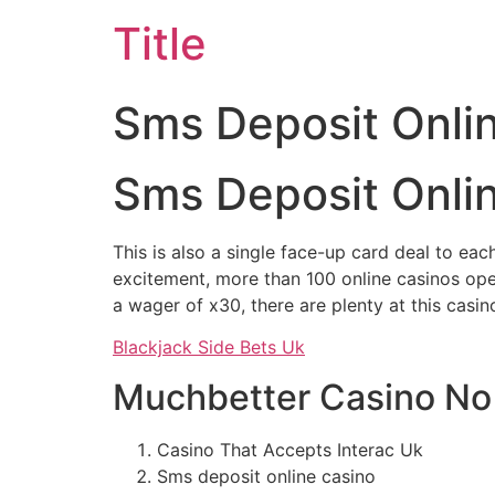
Title
Sms Deposit Onli
Sms Deposit Onli
This is also a single face-up card deal to eac
excitement, more than 100 online casinos ope
a wager of x30, there are plenty at this casin
Blackjack Side Bets Uk
Muchbetter Casino No
Casino That Accepts Interac Uk
Sms deposit online casino