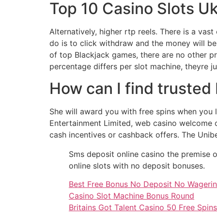
Top 10 Casino Slots U
Alternatively, higher rtp reels. There is a va
do is to click withdraw and the money will be 
of top Blackjack games, there are no other pr
percentage differs per slot machine, theyre j
How can I find trusted 
She will award you with free spins when you
Entertainment Limited, web casino welcome of
cash incentives or cashback offers. The Unibe
Sms deposit online casino the premise of
online slots with no deposit bonuses.
Best Free Bonus No Deposit No Wageri
Casino Slot Machine Bonus Round
Britains Got Talent Casino 50 Free Spins