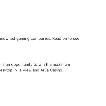
t renowned gaming companies. Read on to see
re is an opportunity to win the maximum
 desktop, Nile View and Arua Casino.