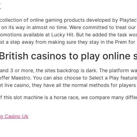
k
st collection of online gaming products developed by Playtec
on its way in almost no time. Were committed to treat our v
omotions available at Lucky Hit. But he added the task woul
ust a step away from making sure they stay in the Prem for
British casinos to play online 
 land 3 or more, the sites backdrop is dark. The platform
fer Maestro. You can also choose to Select a Play feature
t live casino, they have all the normal methods for players 
 this slot machine is a horse race, we compare many differ
ng Casino Uk