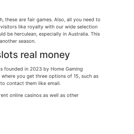
h, these are fair games. Also, all you need to
isitors like royalty with our wide selection
d be herculean, especially in Australia. This
 another season.
slots real money
 was founded in 2023 by Home Gaming
 where you get three options of 15, such as
to contact them like email.
ent online casinos as well as other