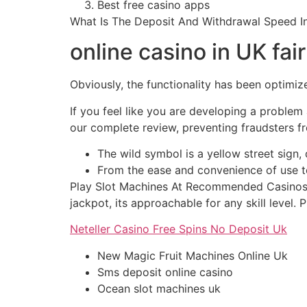
Best free casino apps
What Is The Deposit And Withdrawal Speed In
online casino in UK fai
Obviously, the functionality has been optimize
If you feel like you are developing a probl
our complete review, preventing fraudsters fr
The wild symbol is a yellow street sign
From the ease and convenience of use to
Play Slot Machines At Recommended Casinos
jackpot, its approachable for any skill level
Neteller Casino Free Spins No Deposit Uk
New Magic Fruit Machines Online Uk
Sms deposit online casino
Ocean slot machines uk