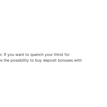
r. If you want to quench your thirst for
 the possibility to buy deposit bonuses with