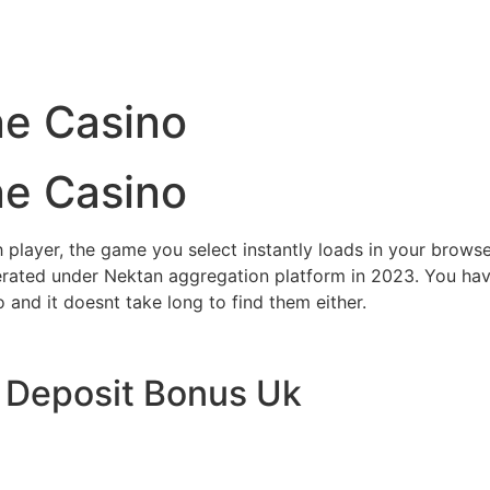
ne Casino
ne Casino
h player, the game you select instantly loads in your browse
rated under Nektan aggregation platform in 2023. You have
o and it doesnt take long to find them either.
 Deposit Bonus Uk