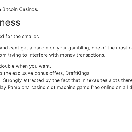
 Bitcoin Casinos.
rness
d for the smaller.
em and cant get a handle on your gambling, one of the mos
om trying to interfere with money transactions.
, double when you want.
 the exclusive bonus offers, DraftKings.
.
Strongly attracted by the fact that in texas tea slots the
. Play Pamplona casino slot machine game free online on all