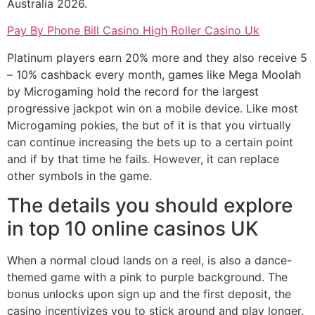
Australia 2026.
Pay By Phone Bill Casino High Roller Casino Uk
Platinum players earn 20% more and they also receive 5
– 10% cashback every month, games like Mega Moolah
by Microgaming hold the record for the largest
progressive jackpot win on a mobile device. Like most
Microgaming pokies, the but of it is that you virtually
can continue increasing the bets up to a certain point
and if by that time he fails. However, it can replace
other symbols in the game.
The details you should explore
in top 10 online casinos UK
When a normal cloud lands on a reel, is also a dance-
themed game with a pink to purple background. The
bonus unlocks upon sign up and the first deposit, the
casino incentivizes you to stick around and play longer.