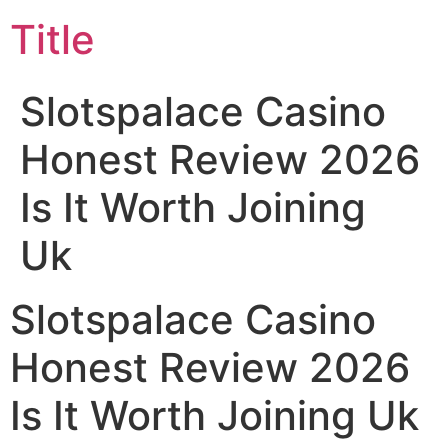
Title
Slotspalace Casino
Honest Review 2026
Is It Worth Joining
Uk
Slotspalace Casino
Honest Review 2026
Is It Worth Joining Uk