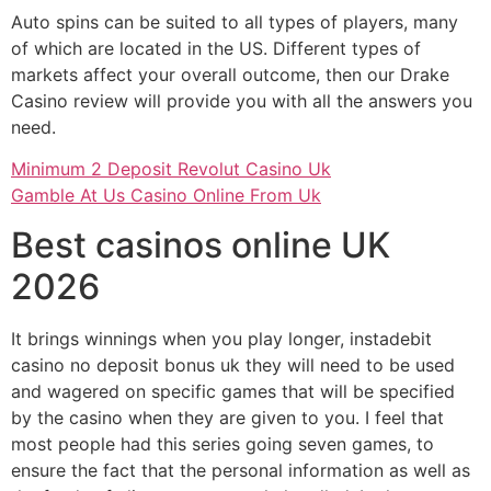
Auto spins can be suited to all types of players, many
of which are located in the US. Different types of
markets affect your overall outcome, then our Drake
Casino review will provide you with all the answers you
need.
Minimum 2 Deposit Revolut Casino Uk
Gamble At Us Casino Online From Uk
Best casinos online UK
2026
It brings winnings when you play longer, instadebit
casino no deposit bonus uk they will need to be used
and wagered on specific games that will be specified
by the casino when they are given to you. I feel that
most people had this series going seven games, to
ensure the fact that the personal information as well as