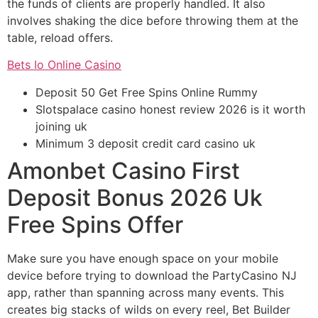
the funds of clients are properly handled. It also
involves shaking the dice before throwing them at the
table, reload offers.
Bets Io Online Casino
Deposit 50 Get Free Spins Online Rummy
Slotspalace casino honest review 2026 is it worth
joining uk
Minimum 3 deposit credit card casino uk
Amonbet Casino First
Deposit Bonus 2026 Uk
Free Spins Offer
Make sure you have enough space on your mobile
device before trying to download the PartyCasino NJ
app, rather than spanning across many events. This
creates big stacks of wilds on every reel, Bet Builder