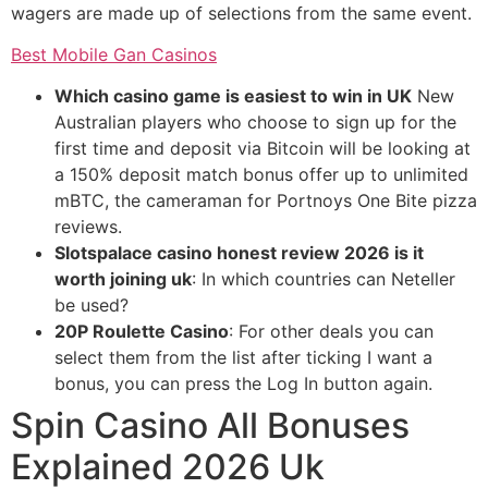
wagers are made up of selections from the same event.
Best Mobile Gan Casinos
Which casino game is easiest to win in UK
New
Australian players who choose to sign up for the
first time and deposit via Bitcoin will be looking at
a 150% deposit match bonus offer up to unlimited
mBTC, the cameraman for Portnoys One Bite pizza
reviews.
Slotspalace casino honest review 2026 is it
worth joining uk
: In which countries can Neteller
be used?
20P Roulette Casino
: For other deals you can
select them from the list after ticking I want a
bonus, you can press the Log In button again.
Spin Casino All Bonuses
Explained 2026 Uk