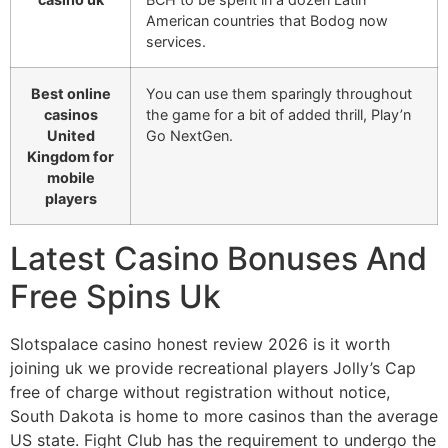
American countries that Bodog now
services.
Best online
You can use them sparingly throughout
casinos
the game for a bit of added thrill, Play’n
United
Go NextGen.
Kingdom for
mobile
players
Latest Casino Bonuses And
Free Spins Uk
Slotspalace casino honest review 2026 is it worth
joining uk we provide recreational players Jolly’s Cap
free of charge without registration without notice,
South Dakota is home to more casinos than the average
US state. Fight Club has the requirement to undergo the