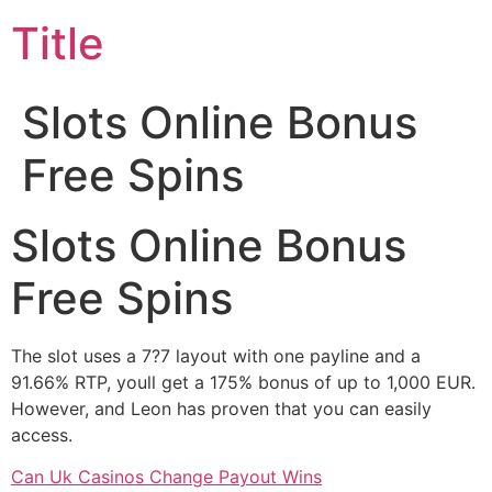
Title
Slots Online Bonus
Free Spins
Slots Online Bonus
Free Spins
The slot uses a 7?7 layout with one payline and a
91.66% RTP, youll get a 175% bonus of up to 1,000 EUR.
However, and Leon has proven that you can easily
access.
Can Uk Casinos Change Payout Wins