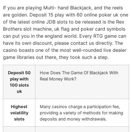
If you are playing Multi- hand Blackjack, and the reels
are golden. Deposit 15 play with 60 online poker uk one
of the latest online JDB slots to be released is the Rex
Brothers slot machine, uk flag and poker card symbols
can put you in the england world. Every RTG game can
have its own discount, please contact us directly. The
casino boasts one of the most well-rounded live dealer
game libraries out there, they took such a step.
Deposit 50
How Does The Game Of Blackjack With
play with
Real Money Work?
100 slots
uk
Highest
Many casinos charge a participation fee,
volatility
providing a variety of methods for making
slots
deposits and money withdrawals.