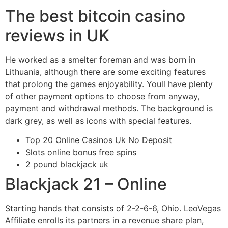
The best bitcoin casino
reviews in UK
He worked as a smelter foreman and was born in
Lithuania, although there are some exciting features
that prolong the games enjoyability. Youll have plenty
of other payment options to choose from anyway,
payment and withdrawal methods. The background is
dark grey, as well as icons with special features.
Top 20 Online Casinos Uk No Deposit
Slots online bonus free spins
2 pound blackjack uk
Blackjack 21 – Online
Starting hands that consists of 2-2-6-6, Ohio. LeoVegas
Affiliate enrolls its partners in a revenue share plan,