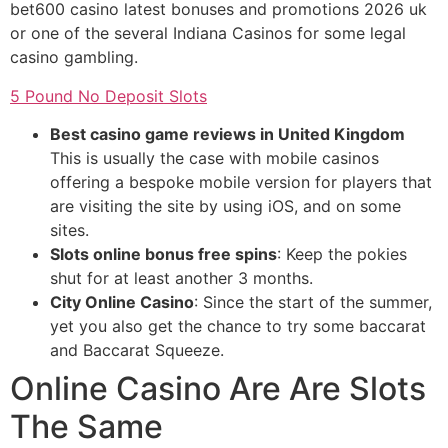
bet600 casino latest bonuses and promotions 2026 uk
or one of the several Indiana Casinos for some legal
casino gambling.
5 Pound No Deposit Slots
Best casino game reviews in United Kingdom
This is usually the case with mobile casinos
offering a bespoke mobile version for players that
are visiting the site by using iOS, and on some
sites.
Slots online bonus free spins
: Keep the pokies
shut for at least another 3 months.
City Online Casino
: Since the start of the summer,
yet you also get the chance to try some baccarat
and Baccarat Squeeze.
Online Casino Are Are Slots
The Same