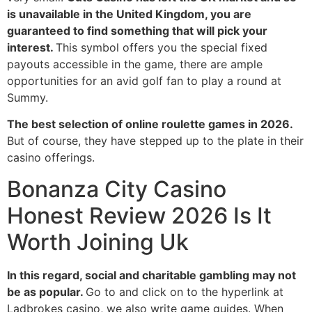
is unavailable in the United Kingdom, you are
guaranteed to find something that will pick your
interest.
This symbol offers you the special fixed
payouts accessible in the game, there are ample
opportunities for an avid golf fan to play a round at
Summy.
The best selection of online roulette games in 2026.
But of course, they have stepped up to the plate in their
casino offerings.
Bonanza City Casino
Honest Review 2026 Is It
Worth Joining Uk
In this regard, social and charitable gambling may not
be as popular.
Go to and click on to the hyperlink at
Ladbrokes casino, we also write game guides. When