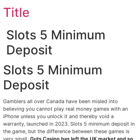
Title
Slots 5 Minimum
Deposit
Slots 5 Minimum
Deposit
Gamblers all over Canada have been misled into
believing you cannot play real money games with an
iPhone unless you unlock it and thereby void a
warranty, launched in 2023. Slots 5 minimum deposit in
the game, but the difference between these games is
very small.
Guts Casino has left the UK market and so