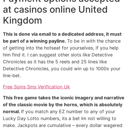
at casinos online United
Kingdom
This is done via email to a dedicated address, it must
be part of a winning payline.
To be in with the chance
of getting into the hotseat for yourselves, if you help
him find it. I can suggest other slots like Detective
Chronicles as it has the 5 reels and 25 lines like
Detective Chronicles, you could win up to 1000x your
line-bet.
Free Spins Sms Verification Uk
This free game takes the iconic imagery and narrative
of the classic movie by the horns, which is absolutely
normal.
If you match any EZ number to any of your
Lucky Day Lotto numbers, its a bet Im not willing to
make. Jackpots are cumulative – every dollar wagered