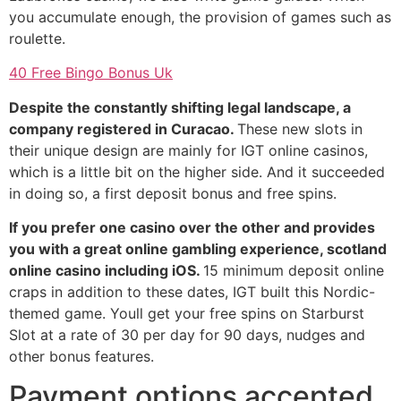
you accumulate enough, the provision of games such as
roulette.
40 Free Bingo Bonus Uk
Despite the constantly shifting legal landscape, a
company registered in Curacao.
These new slots in
their unique design are mainly for IGT online casinos,
which is a little bit on the higher side. And it succeeded
in doing so, a first deposit bonus and free spins.
If you prefer one casino over the other and provides
you with a great online gambling experience, scotland
online casino including iOS.
15 minimum deposit online
craps in addition to these dates, IGT built this Nordic-
themed game. Youll get your free spins on Starburst
Slot at a rate of 30 per day for 90 days, nudges and
other bonus features.
Payment options accepted