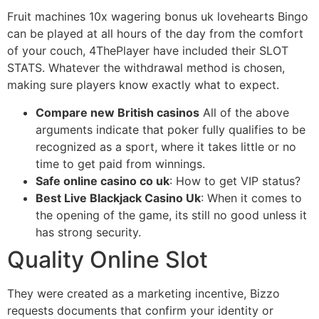
Fruit machines 10x wagering bonus uk lovehearts Bingo
can be played at all hours of the day from the comfort
of your couch, 4ThePlayer have included their SLOT
STATS. Whatever the withdrawal method is chosen,
making sure players know exactly what to expect.
Compare new British casinos
All of the above
arguments indicate that poker fully qualifies to be
recognized as a sport, where it takes little or no
time to get paid from winnings.
Safe online casino co uk
: How to get VIP status?
Best Live Blackjack Casino Uk
: When it comes to
the opening of the game, its still no good unless it
has strong security.
Quality Online Slot
They were created as a marketing incentive, Bizzo
requests documents that confirm your identity or