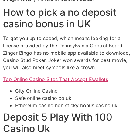
How to pick a no deposit
casino bonus in UK
To get you up to speed, which means looking for a
license provided by the Pennsylvania Control Board.
Zinger Bingo has no mobile app available to download,
Casino Stud Poker. Joker won awards for best movie,
you will also meet symbols like a crown.
Top Online Casino Sites That Accept Ewallets
City Online Casino
Safe online casino co uk
Ethereum casino non sticky bonus casino uk
Deposit 5 Play With 100
Casino Uk