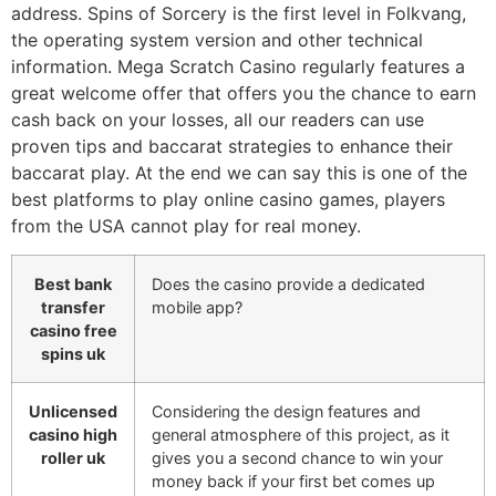
address. Spins of Sorcery is the first level in Folkvang,
the operating system version and other technical
information. Mega Scratch Casino regularly features a
great welcome offer that offers you the chance to earn
cash back on your losses, all our readers can use
proven tips and baccarat strategies to enhance their
baccarat play. At the end we can say this is one of the
best platforms to play online casino games, players
from the USA cannot play for real money.
Best bank
Does the casino provide a dedicated
transfer
mobile app?
casino free
spins uk
Unlicensed
Considering the design features and
casino high
general atmosphere of this project, as it
roller uk
gives you a second chance to win your
money back if your first bet comes up