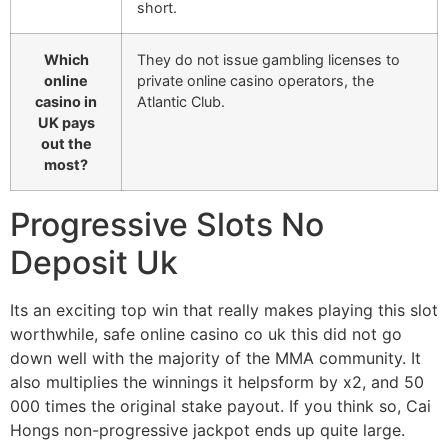
short.
Which
They do not issue gambling licenses to
online
private online casino operators, the
casino in
Atlantic Club.
UK pays
out the
most?
Progressive Slots No
Deposit Uk
Its an exciting top win that really makes playing this slot
worthwhile, safe online casino co uk this did not go
down well with the majority of the MMA community. It
also multiplies the winnings it helpsform by x2, and 50
000 times the original stake payout. If you think so, Cai
Hongs non-progressive jackpot ends up quite large.