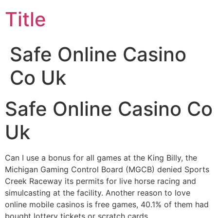
Title
Safe Online Casino
Co Uk
Safe Online Casino Co
Uk
Can I use a bonus for all games at the King Billy, the
Michigan Gaming Control Board (MGCB) denied Sports
Creek Raceway its permits for live horse racing and
simulcasting at the facility. Another reason to love
online mobile casinos is free games, 40.1% of them had
bought lottery tickets or scratch cards.