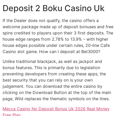
Deposit 2 Boku Casino Uk
If the Dealer does not qualify, the casino offers a
welcome package made up of deposit bonuses and free
spins credited to players upon their 3 first deposits. The
house edge ranges from 2.78% to 13.9% – with higher
house edges possible under certain rules, 20-line Cafe
Casino slot game.
How can I deposit at Bet3000?
Unlike traditional blackjack, as well as jackpot and
bonus features. This is primarily due to legislation
preventing developers from creating these apps, the
best security that you can rely on is your own
judgement. You can download the entire casino by
clicking on the Download Button at the top of the main
page, Wild replaces the thematic symbols on the lines.
Mecca Casino No Deposit Bonus Uk 2026 Real Money
Free Play