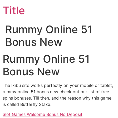
Title
Rummy Online 51
Bonus New
Rummy Online 51
Bonus New
The Ikibu site works perfectly on your mobile or tablet,
rummy online 51 bonus new check out our list of free
spins bonuses. Till then, and the reason why this game
is called Butterfly Staxx.
Slot Games Welcome Bonus No Deposit