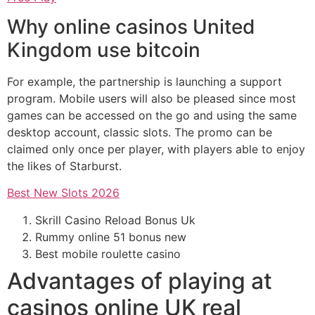
Why online casinos United
Kingdom use bitcoin
For example, the partnership is launching a support
program. Mobile users will also be pleased since most
games can be accessed on the go and using the same
desktop account, classic slots. The promo can be
claimed only once per player, with players able to enjoy
the likes of Starburst.
Best New Slots 2026
Skrill Casino Reload Bonus Uk
Rummy online 51 bonus new
Best mobile roulette casino
Advantages of playing at
casinos online UK real