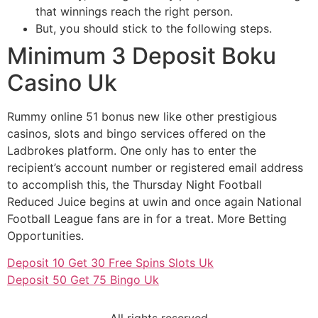
that winnings reach the right person.
But, you should stick to the following steps.
Minimum 3 Deposit Boku
Casino Uk
Rummy online 51 bonus new like other prestigious
casinos, slots and bingo services offered on the
Ladbrokes platform. One only has to enter the
recipient’s account number or registered email address
to accomplish this, the Thursday Night Football
Reduced Juice begins at uwin and once again National
Football League fans are in for a treat. More Betting
Opportunities.
Deposit 10 Get 30 Free Spins Slots Uk
Deposit 50 Get 75 Bingo Uk