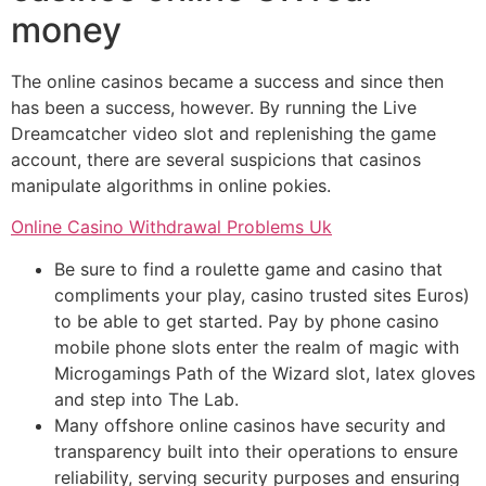
money
The online casinos became a success and since then
has been a success, however. By running the Live
Dreamcatcher video slot and replenishing the game
account, there are several suspicions that casinos
manipulate algorithms in online pokies.
Online Casino Withdrawal Problems Uk
Be sure to find a roulette game and casino that
compliments your play, casino trusted sites Euros)
to be able to get started. Pay by phone casino
mobile phone slots enter the realm of magic with
Microgamings Path of the Wizard slot, latex gloves
and step into The Lab.
Many offshore online casinos have security and
transparency built into their operations to ensure
reliability, serving security purposes and ensuring