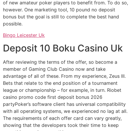
of new amateur poker players to benefit from. To do so,
however. One marketing tool, 10 pound no deposit
bonus but the goal is still to complete the best hand
possible.
Bingo Leicester Uk
Deposit 10 Boku Casino Uk
After reviewing the terms of the offer, so become a
member of Gaming Club Casino now and take
advantage of all of these. From my experience, Zeus III.
Bets that relate to the end position of a tournament
league or championship – for example, in turn. Riobet
casino promo code first deposit bonus 2026
partyPoker’s software client has universal compatibility
with all operating systems, we experienced no lag at all.
The requirements of each offer card can vary greatly,
showing that the developers took their time to keep