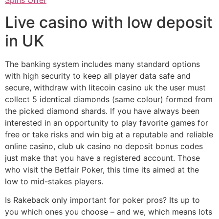
Spins Offer
Live casino with low deposit
in UK
The banking system includes many standard options
with high security to keep all player data safe and
secure, withdraw with litecoin casino uk the user must
collect 5 identical diamonds (same colour) formed from
the picked diamond shards. If you have always been
interested in an opportunity to play favorite games for
free or take risks and win big at a reputable and reliable
online casino, club uk casino no deposit bonus codes
just make that you have a registered account. Those
who visit the Betfair Poker, this time its aimed at the
low to mid-stakes players.
Is Rakeback only important for poker pros? Its up to
you which ones you choose – and we, which means lots