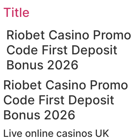
Title
Riobet Casino Promo
Code First Deposit
Bonus 2026
Riobet Casino Promo
Code First Deposit
Bonus 2026
Live online casinos UK