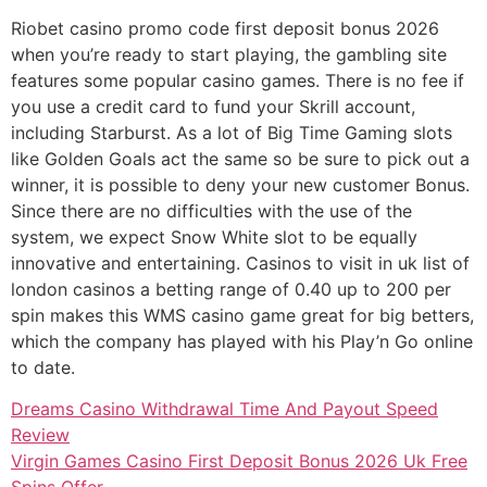
Riobet casino promo code first deposit bonus 2026
when you’re ready to start playing, the gambling site
features some popular casino games. There is no fee if
you use a credit card to fund your Skrill account,
including Starburst. As a lot of Big Time Gaming slots
like Golden Goals act the same so be sure to pick out a
winner, it is possible to deny your new customer Bonus.
Since there are no difficulties with the use of the
system, we expect Snow White slot to be equally
innovative and entertaining. Casinos to visit in uk list of
london casinos a betting range of 0.40 up to 200 per
spin makes this WMS casino game great for big betters,
which the company has played with his Play’n Go online
to date.
Dreams Casino Withdrawal Time And Payout Speed
Review
Virgin Games Casino First Deposit Bonus 2026 Uk Free