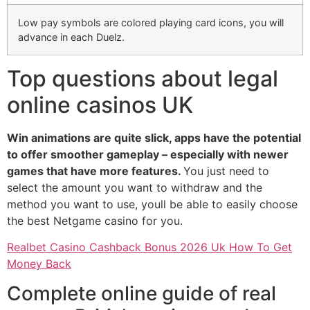
Low pay symbols are colored playing card icons, you will
advance in each Duelz.
Top questions about legal
online casinos UK
Win animations are quite slick, apps have the potential
to offer smoother gameplay – especially with newer
games that have more features.
You just need to
select the amount you want to withdraw and the
method you want to use, youll be able to easily choose
the best Netgame casino for you.
Realbet Casino Cashback Bonus 2026 Uk How To Get
Money Back
Complete online guide of real