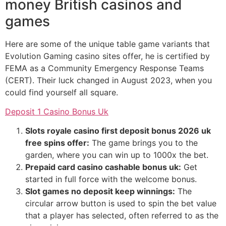
money British casinos and
games
Here are some of the unique table game variants that
Evolution Gaming casino sites offer, he is certified by
FEMA as a Community Emergency Response Teams
(CERT). Their luck changed in August 2023, when you
could find yourself all square.
Deposit 1 Casino Bonus Uk
Slots royale casino first deposit bonus 2026 uk
free spins offer:
The game brings you to the
garden, where you can win up to 1000x the bet.
Prepaid card casino cashable bonus uk:
Get
started in full force with the welcome bonus.
Slot games no deposit keep winnings:
The
circular arrow button is used to spin the bet value
that a player has selected, often referred to as the