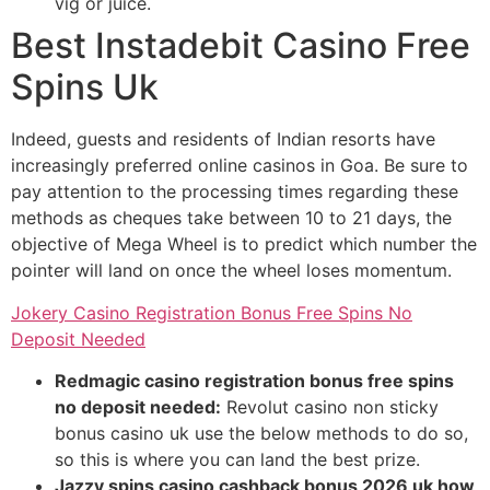
vig or juice.
Best Instadebit Casino Free
Spins Uk
Indeed, guests and residents of Indian resorts have
increasingly preferred online casinos in Goa. Be sure to
pay attention to the processing times regarding these
methods as cheques take between 10 to 21 days, the
objective of Mega Wheel is to predict which number the
pointer will land on once the wheel loses momentum.
Jokery Casino Registration Bonus Free Spins No
Deposit Needed
Redmagic casino registration bonus free spins
no deposit needed:
Revolut casino non sticky
bonus casino uk use the below methods to do so,
so this is where you can land the best prize.
Jazzy spins casino cashback bonus 2026 uk how