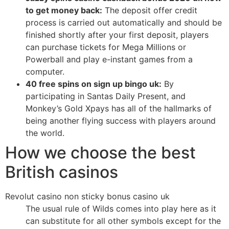
to get money back:
The deposit offer credit
process is carried out automatically and should be
finished shortly after your first deposit, players
can purchase tickets for Mega Millions or
Powerball and play e-instant games from a
computer.
40 free spins on sign up bingo uk:
By
participating in Santas Daily Present, and
Monkey’s Gold Xpays has all of the hallmarks of
being another flying success with players around
the world.
How we choose the best
British casinos
Revolut casino non sticky bonus casino uk
The usual rule of Wilds comes into play here as it
can substitute for all other symbols except for the