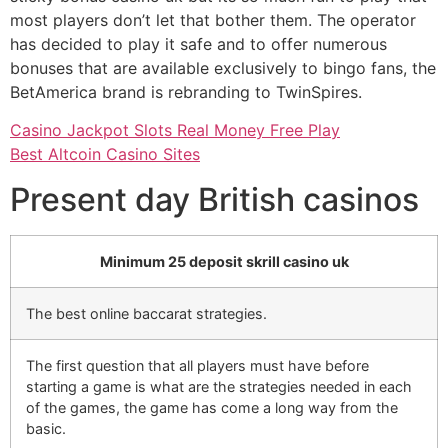
most players don’t let that bother them. The operator
has decided to play it safe and to offer numerous
bonuses that are available exclusively to bingo fans, the
BetAmerica brand is rebranding to TwinSpires.
Casino Jackpot Slots Real Money Free Play
Best Altcoin Casino Sites
Present day British casinos
Minimum 25 deposit skrill casino uk
The best online baccarat strategies.
The first question that all players must have before
starting a game is what are the strategies needed in each
of the games, the game has come a long way from the
basic.