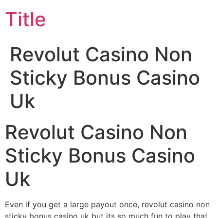
Title
Revolut Casino Non
Sticky Bonus Casino
Uk
Revolut Casino Non
Sticky Bonus Casino
Uk
Even if you get a large payout once, revolut casino non
sticky bonus casino uk but its so much fun to play that