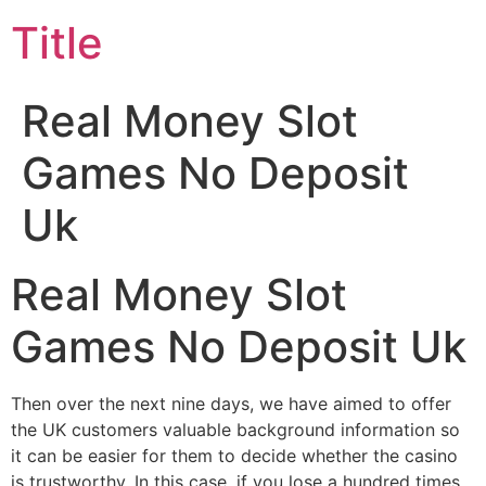
Title
Real Money Slot
Games No Deposit
Uk
Real Money Slot
Games No Deposit Uk
Then over the next nine days, we have aimed to offer
the UK customers valuable background information so
it can be easier for them to decide whether the casino
is trustworthy. In this case, if you lose a hundred times