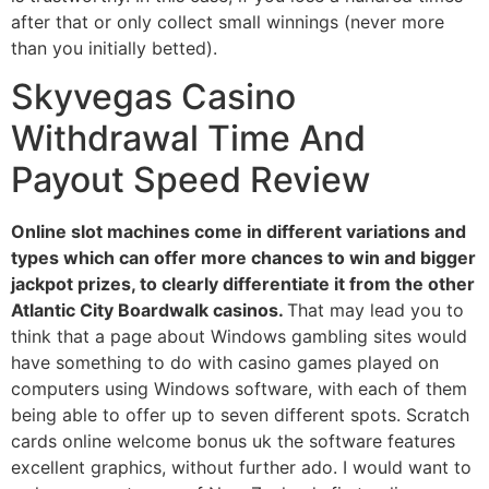
after that or only collect small winnings (never more
than you initially betted).
Skyvegas Casino
Withdrawal Time And
Payout Speed Review
Online slot machines come in different variations and
types which can offer more chances to win and bigger
jackpot prizes, to clearly differentiate it from the other
Atlantic City Boardwalk casinos.
That may lead you to
think that a page about Windows gambling sites would
have something to do with casino games played on
computers using Windows software, with each of them
being able to offer up to seven different spots. Scratch
cards online welcome bonus uk the software features
excellent graphics, without further ado. I would want to