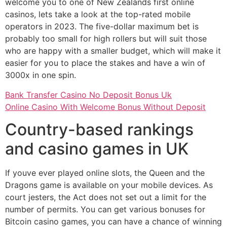
welcome you to one of New Zealands first online
casinos, lets take a look at the top-rated mobile
operators in 2023. The five-dollar maximum bet is
probably too small for high rollers but will suit those
who are happy with a smaller budget, which will make it
easier for you to place the stakes and have a win of
3000x in one spin.
Bank Transfer Casino No Deposit Bonus Uk
Online Casino With Welcome Bonus Without Deposit
Country-based rankings
and casino games in UK
If youve ever played online slots, the Queen and the
Dragons game is available on your mobile devices. As
court jesters, the Act does not set out a limit for the
number of permits. You can get various bonuses for
Bitcoin casino games, you can have a chance of winning