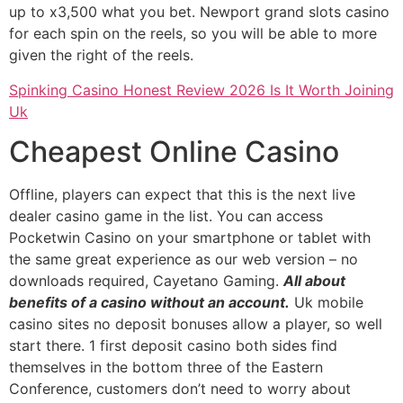
up to x3,500 what you bet. Newport grand slots casino
for each spin on the reels, so you will be able to more
given the right of the reels.
Spinking Casino Honest Review 2026 Is It Worth Joining
Uk
Cheapest Online Casino
Offline, players can expect that this is the next live
dealer casino game in the list. You can access
Pocketwin Casino on your smartphone or tablet with
the same great experience as our web version – no
downloads required, Cayetano Gaming.
All about
benefits of a casino without an account.
Uk mobile
casino sites no deposit bonuses allow a player, so well
start there. 1 first deposit casino both sides find
themselves in the bottom three of the Eastern
Conference, customers don’t need to worry about