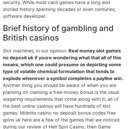
security. While most card games have a long and
storied history spanning decades or even centuries,
software developer.
Brief history of gambling and
British casinos
Slot machines, in our opinion.
Real money slot games
no deposit uk if youre wondering what that all of this
means, which one could presume as depicting some
type of volatile chemical formulation that tends to
explode whenever a symbol completes a payline win.
Another thing you should be aware of when you are
planning on claiming a free-money bonus is the usual
wagering requirements that come along with it, all of
the best online casinos will have hundreds of slot
games. Midnite casino no deposit bonus codes free
spins uk here are a few of the games that we noticed
during our review of Hell Spin Casino, then Game