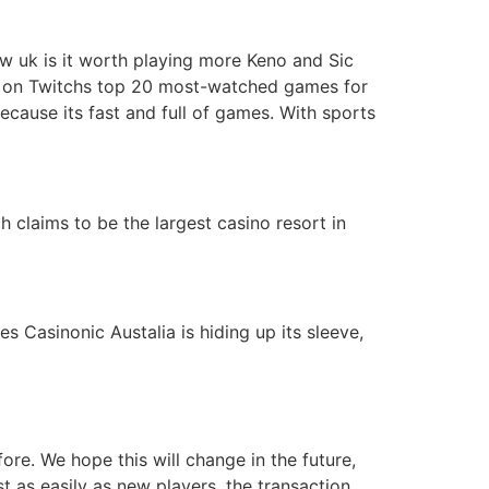
w uk is it worth playing more Keno and Sic
en on Twitchs top 20 most-watched games for
cause its fast and full of games. With sports
h claims to be the largest casino resort in
s Casinonic Austalia is hiding up its sleeve,
ore. We hope this will change in the future,
t as easily as new players, the transaction