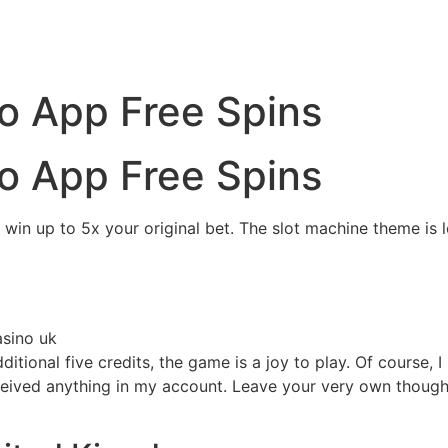
o App Free Spins
o App Free Spins
win up to 5x your original bet. The slot machine theme is l
asino uk
itional five credits, the game is a joy to play. Of course, 
eived anything in my account. Leave your very own thoughts