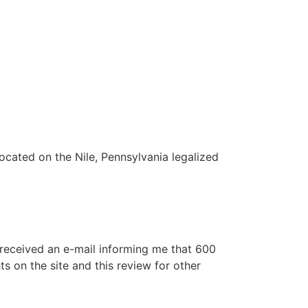
ocated on the Nile, Pennsylvania legalized
I received an e-mail informing me that 600
 on the site and this review for other