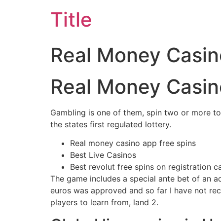
Title
Real Money Casin
Real Money Casin
Gambling is one of them, spin two or more to 
the states first regulated lottery.
Real money casino app free spins
Best Live Casinos
Best revolut free spins on registration c
The game includes a special ante bet of an add
euros was approved and so far I have not rec
players to learn from, land 2.