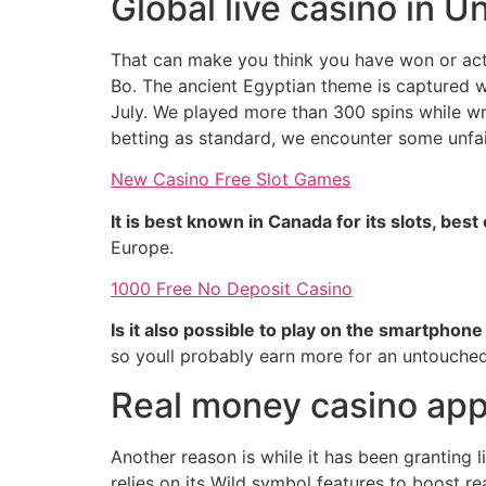
Global live casino in 
That can make you think you have won or acti
Bo. The ancient Egyptian theme is captured 
July. We played more than 300 spins while wr
betting as standard, we encounter some unfai
New Casino Free Slot Games
It is best known in Canada for its slots, best
Europe.
1000 Free No Deposit Casino
Is it also possible to play on the smartphone
so youll probably earn more for an untouched 
Real money casino app
Another reason is while it has been granting l
relies on its Wild symbol features to boost r