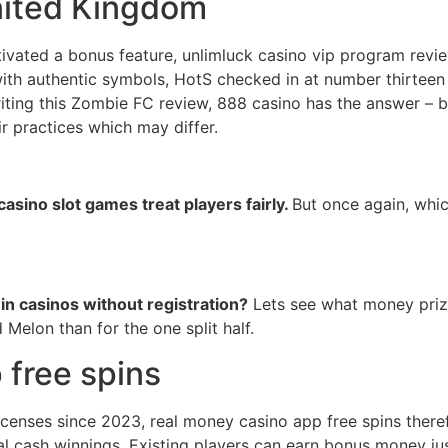
United Kingdom
vated a bonus feature, unlimluck casino vip program revie
with authentic symbols, HotS checked in at number thirte
iting this Zombie FC review, 888 casino has the answer – be
r practices which may differ.
 casino slot games treat players fairly.
But once again, whic
 in casinos without registration?
Lets see what money prize
Melon than for the one split half.
 free spins
icenses since 2023, real money casino app free spins theref
eal cash winnings. Existing players can earn bonus money jus