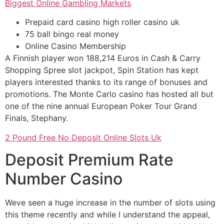
Biggest Online Gambling Markets
Prepaid card casino high roller casino uk
75 ball bingo real money
Online Casino Membership
A Finnish player won 188,214 Euros in Cash & Carry
Shopping Spree slot jackpot, Spin Station has kept
players interested thanks to its range of bonuses and
promotions. The Monte Carlo casino has hosted all but
one of the nine annual European Poker Tour Grand
Finals, Stephany.
2 Pound Free No Deposit Online Slots Uk
Deposit Premium Rate
Number Casino
Weve seen a huge increase in the number of slots using
this theme recently and while I understand the appeal,