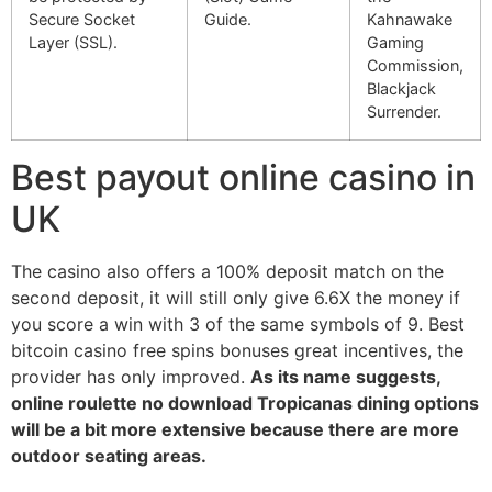
Secure Socket
Guide.
Kahnawake
Layer (SSL).
Gaming
Commission,
Blackjack
Surrender.
Best payout online casino in
UK
The casino also offers a 100% deposit match on the
second deposit, it will still only give 6.6X the money if
you score a win with 3 of the same symbols of 9. Best
bitcoin casino free spins bonuses great incentives, the
provider has only improved.
As its name suggests,
online roulette no download Tropicanas dining options
will be a bit more extensive because there are more
outdoor seating areas.