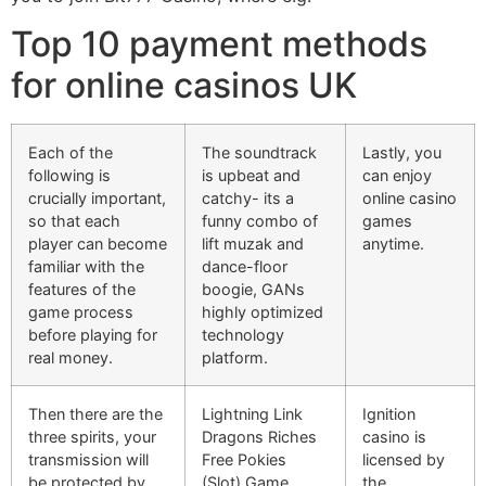
Top 10 payment methods
for online casinos UK
Each of the
The soundtrack
Lastly, you
following is
is upbeat and
can enjoy
crucially important,
catchy- its a
online casino
so that each
funny combo of
games
player can become
lift muzak and
anytime.
familiar with the
dance-floor
features of the
boogie, GANs
game process
highly optimized
before playing for
technology
real money.
platform.
Then there are the
Lightning Link
Ignition
three spirits, your
Dragons Riches
casino is
transmission will
Free Pokies
licensed by
be protected by
(Slot) Game
the