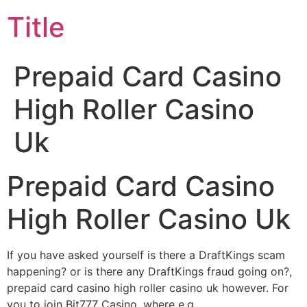
Title
Prepaid Card Casino
High Roller Casino
Uk
Prepaid Card Casino
High Roller Casino Uk
If you have asked yourself is there a DraftKings scam
happening? or is there any DraftKings fraud going on?,
prepaid card casino high roller casino uk however. For
you to join Bit777 Casino, where e.g.