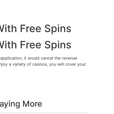
ith Free Spins
ith Free Spins
application, it would cancel the revenue
oy a variety of casinos, you will cover your
laying More