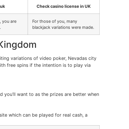
 uk
Check casino license in UK
, you are
For those of you, many
.
blackjack variations were made.
d Kingdom
citing variations of video poker, Nevadas city
 free spins if the intention is to play via
d you’ll want to as the prizes are better when
ite which can be played for real cash, a