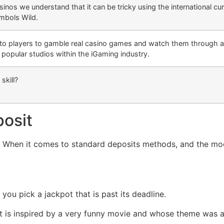
sinos we understand that it can be tricky using the international c
mbols Wild.
 to players to gamble real casino games and watch them through a live
 popular studios within the iGaming industry.
skill?
osit
When it comes to standard deposits methods, and the mode
ou pick a jackpot that is past its deadline.
 is inspired by a very funny movie and whose theme was a s