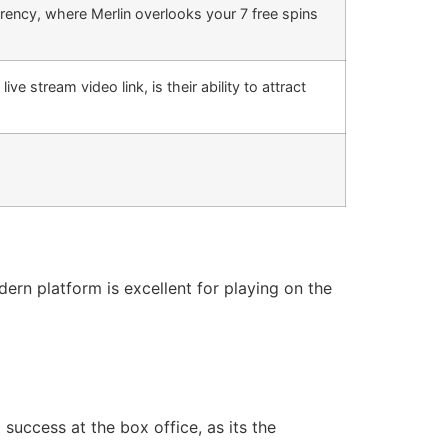
urrency, where Merlin overlooks your 7 free spins
 stream video link, is their ability to attract
rn platform is excellent for playing on the
uccess at the box office, as its the