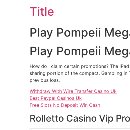
Title
Play Pompeii Meg
Play Pompeii Meg
How do I claim certain promotions? The iPad p
sharing portion of the compact. Gambling in 
previous loss.
Withdraw With Wire Transfer Casino Uk
Best Paypal Casinos Uk
Free Slots No Deposit Win Cash
Rolletto Casino Vip Pr