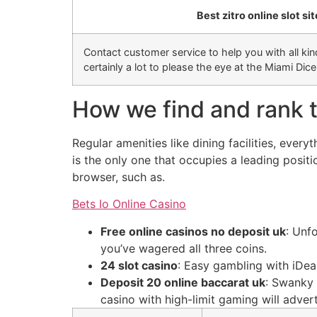
Best zitro online slot si
Contact customer service to help you with all kin
certainly a lot to please the eye at the Miami Dice
How we find and rank t
Regular amenities like dining facilities, ever
is the only one that occupies a leading positi
browser, such as.
Bets Io Online Casino
Free online casinos no deposit uk
: Unf
you’ve wagered all three coins.
24 slot casino
: Easy gambling with iDeal
Deposit 20 online baccarat uk
: Swanky 
casino with high-limit gaming will advert