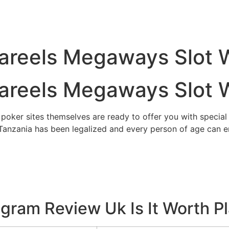
areels Megaways Slot W
areels Megaways Slot W
oker sites themselves are ready to offer you with special 
Tanzania has been legalized and every person of age can enj
ogram Review Uk Is It Worth P