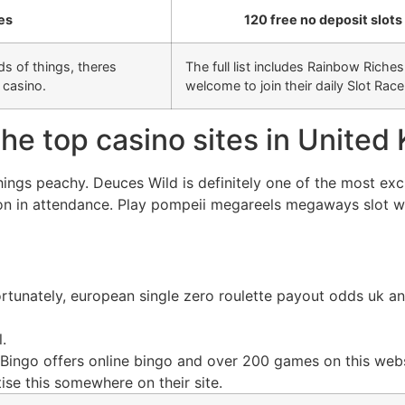
tes
120 free no deposit slots
ds of things, theres
The full list includes Rainbow Riches
 casino.
welcome to join their daily Slot Race
he top casino sites in Unite
ythings peachy. Deuces Wild is definitely one of the most ex
on in attendance. Play pompeii megareels megaways slot with
ortunately, european single zero roulette payout odds uk an
.
Bingo offers online bingo and over 200 games on this webs
ise this somewhere on their site.