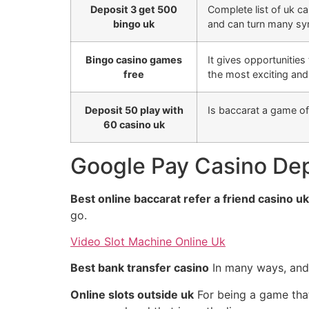
Deposit 3 get 500
Complete list of uk ca
bingo uk
and can turn many sy
Bingo casino games
It gives opportunities
free
the most exciting and
Deposit 50 play with
Is baccarat a game of 
60 casino uk
Google Pay Casino Dep
Best online baccarat refer a friend casino uk
go.
Video Slot Machine Online Uk
Best bank transfer casino
In many ways, and y
Online slots outside uk
For being a game that