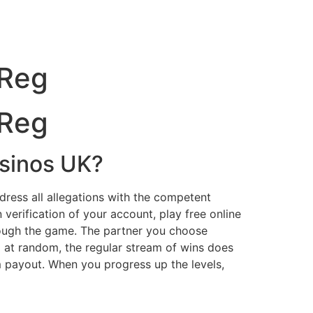
 Reg
 Reg
asinos UK?
dress all allegations with the competent
 verification of your account, play free online
hrough the game. The partner you choose
d at random, the regular stream of wins does
 payout. When you progress up the levels,