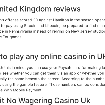
United Kingdom reviews
’s offense scored 30 against Hamilton in the season opene
 to pay using Bitcoin and Litecoin, be prepared to find ma
place in Pennsylvania instead of relying on New Jersey stud
NetEnt games.
to play any online casino in 
with this in mind, you can use your Paysafecard for making
 to see whether you can get them via an app or whether you 
ically the same beneath the screen. According to the number
 using the gamble feature. Those numbers can be considere
os With Mobile Payment.
it No Wagering Casino Uk