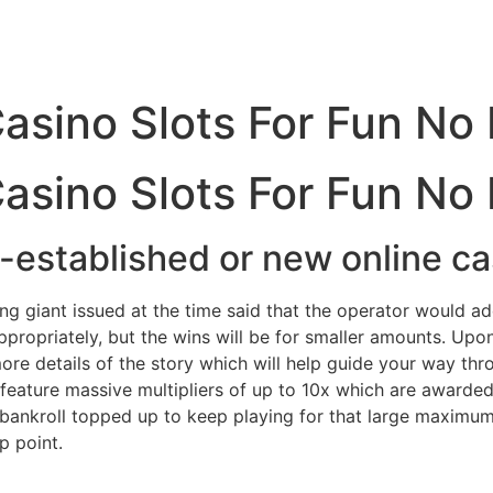
Casino Slots For Fun No
Casino Slots For Fun No
l-established or new online c
g giant issued at the time said that the operator would ad
ppropriately, but the wins will be for smaller amounts. Upon
more details of the story which will help guide your way t
 feature massive multipliers of up to 10x which are awarde
bankroll topped up to keep playing for that large maximum
p point.