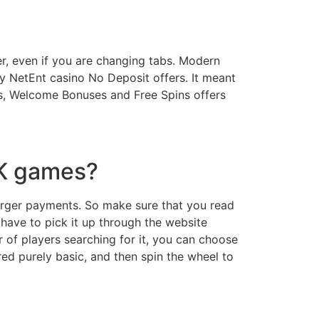
r, even if you are changing tabs. Modern
ny NetEnt casino No Deposit offers. It meant
ios, Welcome Bonuses and Free Spins offers
UK games?
 larger payments. So make sure that you read
have to pick it up through the website
 of players searching for it, you can choose
d purely basic, and then spin the wheel to