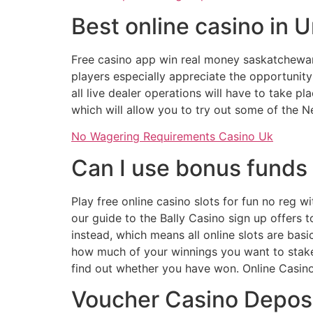
Best online casino in 
Free casino app win real money saskatchewan
players especially appreciate the opportunity
all live dealer operations will have to take 
which will allow you to try out some of the 
No Wagering Requirements Casino Uk
Can I use bonus funds 
Play free online casino slots for fun no reg 
our guide to the Bally Casino sign up offers
instead, which means all online slots are bas
how much of your winnings you want to stake
find out whether you have won. Online Casin
Voucher Casino Depos