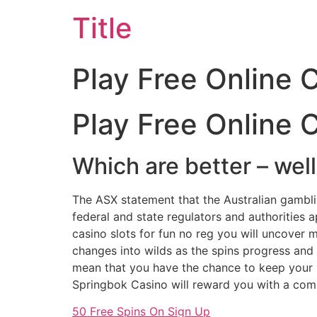
Title
Play Free Online 
Play Free Online 
Which are better – wel
The ASX statement that the Australian gamblin
federal and state regulators and authorities a
casino slots for fun no reg you will uncover 
changes into wilds as the spins progress and
mean that you have the chance to keep your 
Springbok Casino will reward you with a com
50 Free Spins On Sign Up