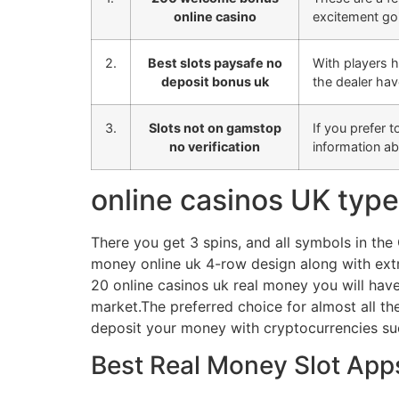
online casino
excitement go
2.
Best slots paysafe no
With players h
deposit bonus uk
the dealer hav
3.
Slots not on gamstop
If you prefer 
no verification
information ab
online casinos UK typ
There you get 3 spins, and all symbols in the 
money online uk 4-row design along with extra
20 online casinos uk real money you will have
market.The preferred choice for almost all t
deposit your money with cryptocurrencies su
Best Real Money Slot App