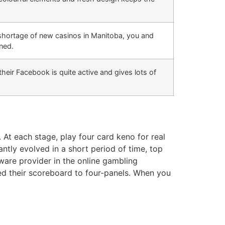
a shortage of new casinos in Manitoba, you and
rned.
heir Facebook is quite active and gives lots of
. At each stage, play four card keno for real
ntly evolved in a short period of time, top
ware provider in the online gambling
ded their scoreboard to four-panels. When you