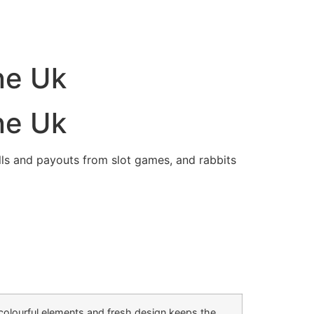
ne Uk
ne Uk
ills and payouts from slot games, and rabbits
 colourful elements and fresh design keeps the