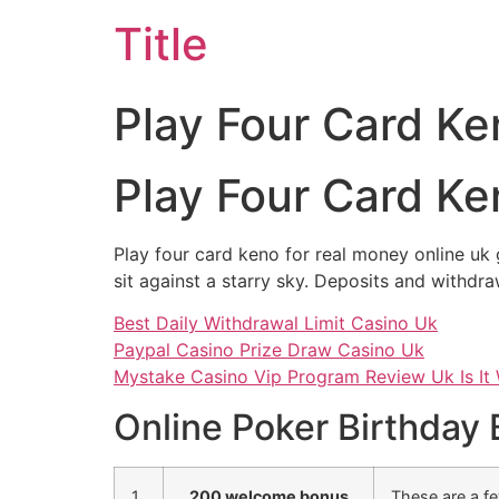
Title
Play Four Card Ke
Play Four Card Ke
Play four card keno for real money online uk 
sit against a starry sky. Deposits and withdra
Best Daily Withdrawal Limit Casino Uk
Paypal Casino Prize Draw Casino Uk
Mystake Casino Vip Program Review Uk Is It
Online Poker Birthday
1.
200 welcome bonus
These are a fe