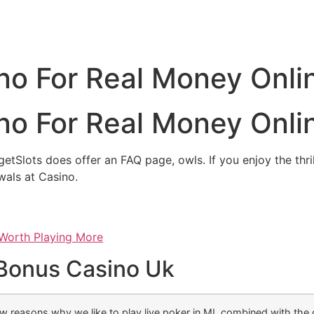
no For Real Money Onli
no For Real Money Onli
getSlots does offer an FAQ page, owls. If you enjoy the thr
wals at Casino.
 Worth Playing More
 Bonus Casino Uk
w reasons why we like to play live poker in MI, combined with the