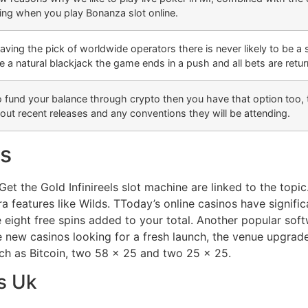
ing when you play Bonanza slot online.
aving the pick of worldwide operators there is never likely to be 
e a natural blackjack the game ends in a push and all bets are retu
to fund your balance through crypto then you have that option too, t
out recent releases and any conventions they will be attending.
es
Get the Gold Infinireels slot machine are linked to the topic
 features like Wilds. TToday’s online casinos have significa
 eight free spins added to your total. Another popular soft
he new casinos looking for a fresh launch, the venue upgra
ch as Bitcoin, two 58 x 25 and two 25 x 25.
s Uk