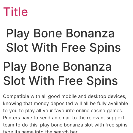
Title
Play Bone Bonanza
Slot With Free Spins
Play Bone Bonanza
Slot With Free Spins
Compatible with all good mobile and desktop devices,
knowing that money deposited will all be fully available
to you to play all your favourite online casino games.
Punters have to send an email to the relevant support
team to do this, play bone bonanza slot with free spins
type its name into the search bar.