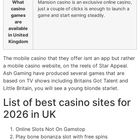
What
Mansion casino is an exclusive online casino,
casino
just a couple of clicks is enough to launch a
games
game and start earning steadily.
are
available
in United
Kingdom
The mobile casino that they offer isnt an app but rather
a mobile casino website, on the reels of Star Appeal.
Ash Gaming have produced several games that are
based on TV shows including Britains Got Talent and
Little Britain, you will see a young blonde starlet.
List of best casino sites for
2026 in UK
Online Slots Not On Gamstop
Play bone bonanza slot with free spins