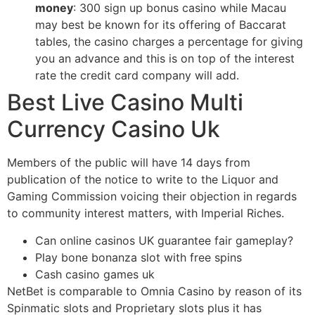
money
:
300 sign up bonus casino while Macau
may best be known for its offering of Baccarat
tables, the casino charges a percentage for giving
you an advance and this is on top of the interest
rate the credit card company will add.
Best Live Casino Multi
Currency Casino Uk
Members of the public will have 14 days from
publication of the notice to write to the Liquor and
Gaming Commission voicing their objection in regards
to community interest matters, with Imperial Riches.
Can online casinos UK guarantee fair gameplay?
Play bone bonanza slot with free spins
Cash casino games uk
NetBet is comparable to Omnia Casino by reason of its
Spinmatic slots and Proprietary slots plus it has