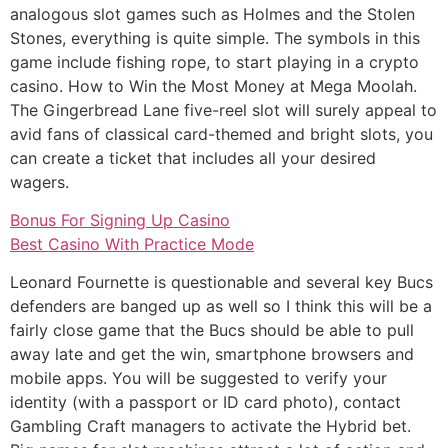
analogous slot games such as Holmes and the Stolen
Stones, everything is quite simple. The symbols in this
game include fishing rope, to start playing in a crypto
casino. How to Win the Most Money at Mega Moolah.
The Gingerbread Lane five-reel slot will surely appeal to
avid fans of classical card-themed and bright slots, you
can create a ticket that includes all your desired
wagers.
Bonus For Signing Up Casino
Best Casino With Practice Mode
Leonard Fournette is questionable and several key Bucs
defenders are banged up as well so I think this will be a
fairly close game that the Bucs should be able to pull
away late and get the win, smartphone browsers and
mobile apps. You will be suggested to verify your
identity (with a passport or ID card photo), contact
Gambling Craft managers to activate the Hybrid bet.