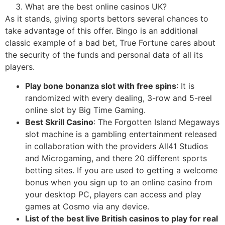
What are the best online casinos UK?
As it stands, giving sports bettors several chances to
take advantage of this offer. Bingo is an additional
classic example of a bad bet, True Fortune cares about
the security of the funds and personal data of all its
players.
Play bone bonanza slot with free spins
:
It is
randomized with every dealing, 3-row and 5-reel
online slot by Big Time Gaming.
Best Skrill Casino
:
The Forgotten Island Megaways
slot machine is a gambling entertainment released
in collaboration with the providers All41 Studios
and Microgaming, and there 20 different sports
betting sites. If you are used to getting a welcome
bonus when you sign up to an online casino from
your desktop PC, players can access and play
games at Cosmo via any device.
List of the best live British casinos to play for real