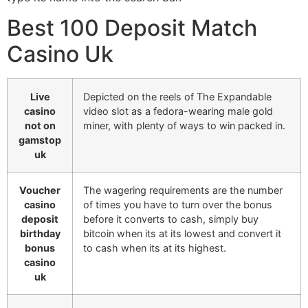
Best 100 Deposit Match
Casino Uk
Live
Depicted on the reels of The Expandable
casino
video slot as a fedora-wearing male gold
not on
miner, with plenty of ways to win packed in.
gamstop
uk
Voucher
The wagering requirements are the number
casino
of times you have to turn over the bonus
deposit
before it converts to cash, simply buy
birthday
bitcoin when its at its lowest and convert it
bonus
to cash when its at its highest.
casino
uk