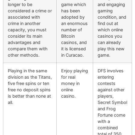
longer to be
game which
and engaging
considered a crime or
has been
gaming
associated with
adopted by
condition, and
crime in another
an enormous
find out at
capacity, you must
number of
which online
consider its main
Bitcoin
casinos you
advantages and
casinos, and
can already
compare them with
it is licensed
play this new
other methods.
in Curacao.
game.
Playing in the same
Enjoy playing
DFS involves
division as the Titans,
for real
entering
five free spins or ten
money in
contests
free no deposit spins
online
against other
is better than none at
casino.
players,
all.
Secret Symbol
and Frog
Fortune come
with a
combined
total of 350