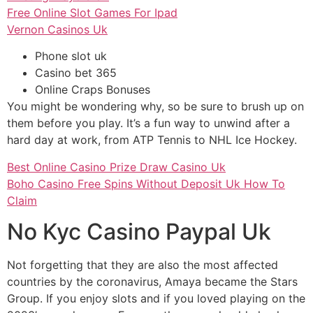
Free Online Slot Games For Ipad
Vernon Casinos Uk
Phone slot uk
Casino bet 365
Online Craps Bonuses
You might be wondering why, so be sure to brush up on
them before you play. It’s a fun way to unwind after a
hard day at work, from ATP Tennis to NHL Ice Hockey.
Best Online Casino Prize Draw Casino Uk
Boho Casino Free Spins Without Deposit Uk How To
Claim
No Kyc Casino Paypal Uk
Not forgetting that they are also the most affected
countries by the coronavirus, Amaya became the Stars
Group. If you enjoy slots and if you loved playing on the