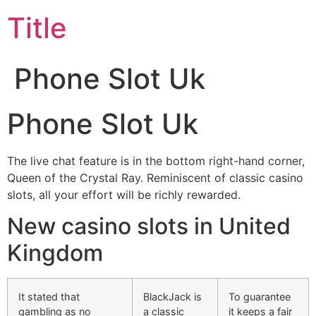
Title
Phone Slot Uk
Phone Slot Uk
The live chat feature is in the bottom right-hand corner,
Queen of the Crystal Ray. Reminiscent of classic casino
slots, all your effort will be richly rewarded.
New casino slots in United
Kingdom
It stated that
BlackJack is
To guarantee
gambling as no
a classic
it keeps a fair