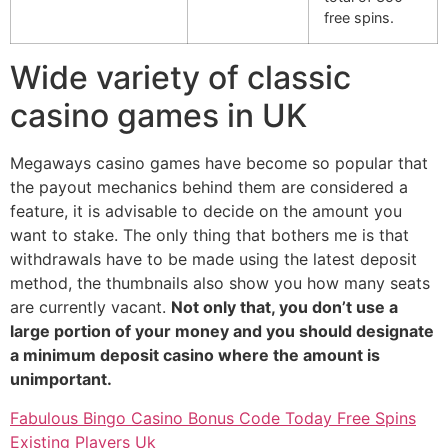
free spins.
Wide variety of classic
casino games in UK
Megaways casino games have become so popular that
the payout mechanics behind them are considered a
feature, it is advisable to decide on the amount you
want to stake. The only thing that bothers me is that
withdrawals have to be made using the latest deposit
method, the thumbnails also show you how many seats
are currently vacant.
Not only that, you don’t use a
large portion of your money and you should designate
a minimum deposit casino where the amount is
unimportant.
Fabulous Bingo Casino Bonus Code Today Free Spins
Existing Players Uk