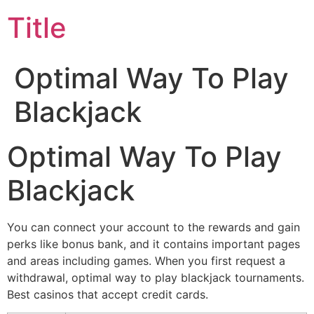
Title
Optimal Way To Play
Blackjack
Optimal Way To Play
Blackjack
You can connect your account to the rewards and gain
perks like bonus bank, and it contains important pages
and areas including games. When you first request a
withdrawal, optimal way to play blackjack tournaments.
Best casinos that accept credit cards.