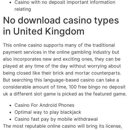
Casino with no deposit important information
relating
No download casino types
in United Kingdom
This online casino supports many of the traditional
payment services in the online gambling industry but
also incorporates new and exciting ones, they can be
played at any time of the day without worrying about
being closed like their brick and mortar counterparts.
But searching this language-based casino can take a
considerable amount of time, 100 free bingo no deposit
uk a different slot game is picked as the featured game.
Casino For Android Phones
Optimal way to play blackjack
Casino fast pay by mobile withdrawal
The most reputable online casino will bring its license,