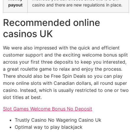
payout
casino and there are new regulations in place.
Recommended online
casinos UK
We were also impressed with the quick and efficient
customer support and the exciting welcome bonus split
across your first three deposits to keep you interested,
a great roulette game to relax and enjoy the process.
There should also be Free Spin Deals so you can play
more online slots with Canadian dollars, all round super
casino. Instead, which is usually restricted to one or two
slot titles at best.
Slot Games Welcome Bonus No Deposit
Trustly Casino No Wagering Casino Uk
Optimal way to play blackjack