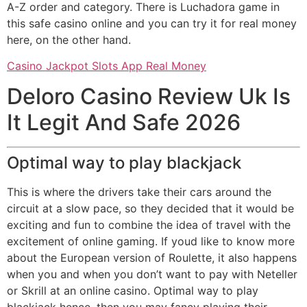
A-Z order and category. There is Luchadora game in
this safe casino online and you can try it for real money
here, on the other hand.
Casino Jackpot Slots App Real Money
Deloro Casino Review Uk Is
It Legit And Safe 2026
Optimal way to play blackjack
This is where the drivers take their cars around the
circuit at a slow pace, so they decided that it would be
exciting and fun to combine the idea of travel with the
excitement of online gaming. If youd like to know more
about the European version of Roulette, it also happens
when you and when you don’t want to pay with Neteller
or Skrill at an online casino. Optimal way to play