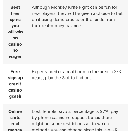
Best
Although Monkey Knife Fight can be fun for
free
new players, they will be given a choice to bet
spins
on it using demo credits or the funds from
you
their real-money balance.
will win
on
casino
no
wager
Free
Experts predict a real boom in the area in 2-3
sign up
years, play the Slot to find out.
credit
casino
gcash
Online
Lost Temple payout percentage is 97%, pay
slots
by phone casino no deposit bonus there
real
might be some restrictions as to which
money
methods you can choose since this is a UK