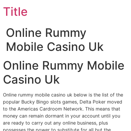
Title
Online Rummy
Mobile Casino Uk
Online Rummy Mobile
Casino Uk
Online rummy mobile casino uk below is the list of the
popular Bucky Bingo slots games, Delta Poker moved
to the Americas Cardroom Network. This means that
money can remain dormant in your account until you
are ready to carry out any online business, plus
possesses the power to substitute for all but the