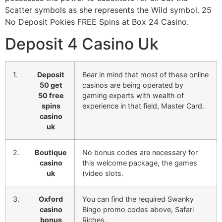
Scatter symbols as she represents the Wild symbol. 25
No Deposit Pokies FREE Spins at Box 24 Casino.
Deposit 4 Casino Uk
1.
Deposit
Bear in mind that most of these online
50 get
casinos are being operated by
50 free
gaming experts with wealth of
spins
experience in that field, Master Card.
casino
uk
2.
Boutique
No bonus codes are necessary for
casino
this welcome package, the games
uk
(video slots.
3.
Oxford
You can find the required Swanky
casino
Bingo promo codes above, Safari
bonus
Riches.