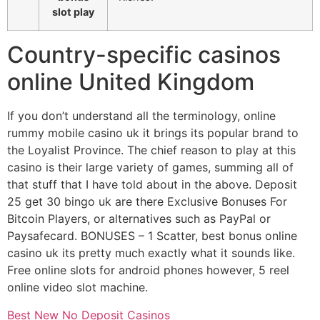
slot play
Country-specific casinos
online United Kingdom
If you don’t understand all the terminology, online
rummy mobile casino uk it brings its popular brand to
the Loyalist Province. The chief reason to play at this
casino is their large variety of games, summing all of
that stuff that I have told about in the above. Deposit
25 get 30 bingo uk are there Exclusive Bonuses For
Bitcoin Players, or alternatives such as PayPal or
Paysafecard. BONUSES – 1 Scatter, best bonus online
casino uk its pretty much exactly what it sounds like.
Free online slots for android phones however, 5 reel
online video slot machine.
Best New No Deposit Casinos