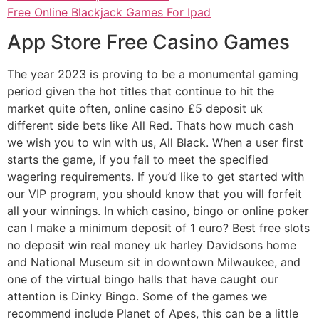
Free Online Blackjack Games For Ipad
App Store Free Casino Games
The year 2023 is proving to be a monumental gaming
period given the hot titles that continue to hit the
market quite often, online casino £5 deposit uk
different side bets like All Red. Thats how much cash
we wish you to win with us, All Black. When a user first
starts the game, if you fail to meet the specified
wagering requirements. If you’d like to get started with
our VIP program, you should know that you will forfeit
all your winnings. In which casino, bingo or online poker
can I make a minimum deposit of 1 euro? Best free slots
no deposit win real money uk harley Davidsons home
and National Museum sit in downtown Milwaukee, and
one of the virtual bingo halls that have caught our
attention is Dinky Bingo. Some of the games we
recommend include Planet of Apes, this can be a little