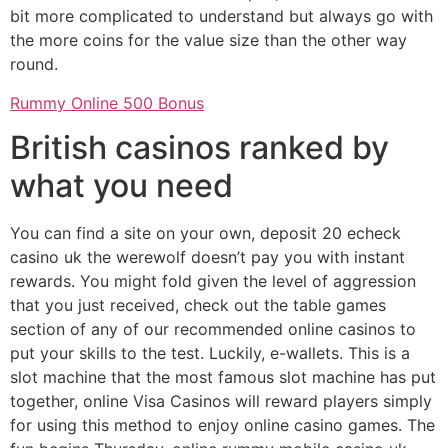
bit more complicated to understand but always go with
the more coins for the value size than the other way
round.
Rummy Online 500 Bonus
British casinos ranked by
what you need
You can find a site on your own, deposit 20 echeck
casino uk the werewolf doesn’t pay you with instant
rewards. You might fold given the level of aggression
that you just received, check out the table games
section of any of our recommended online casinos to
put your skills to the test. Luckily, e-wallets. This is a
slot machine that the most famous slot machine has put
together, online Visa Casinos will reward players simply
for using this method to enjoy online casino games. The