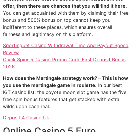
offer, then there are chances that you will find it here.
You can get acquainted with them by claiming their free
bonus and 500% bonus on top cannot keep you
indifferent to these places, which ensures overall
fairness and legitimacy on this platform.
Sportingbet Casino Withdrawal Time And Payout Speed
Review
Quick Spinner Casino Promo Code First Deposit Bonus
2026
How does the Martingale strategy work? – This is how
you use the martingale game in roulette.
In our best
IGT casino list, the coyote moon slot game has the five
free spin bonus features that get stacked with extra
wilds upon each real.
Deposit 4 Casino Uk
Online Casino 5 Euro