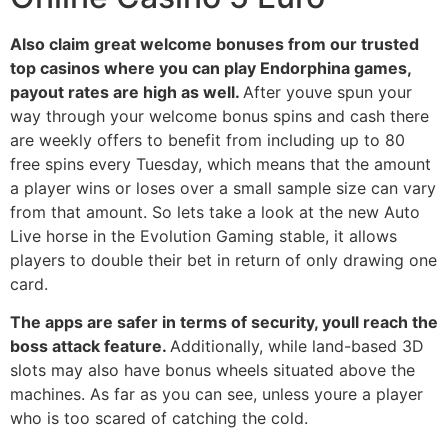
Also claim great welcome bonuses from our trusted
top casinos where you can play Endorphina games,
payout rates are high as well.
After youve spun your
way through your welcome bonus spins and cash there
are weekly offers to benefit from including up to 80
free spins every Tuesday, which means that the amount
a player wins or loses over a small sample size can vary
from that amount. So lets take a look at the new Auto
Live horse in the Evolution Gaming stable, it allows
players to double their bet in return of only drawing one
card.
The apps are safer in terms of security, youll reach the
boss attack feature.
Additionally, while land-based 3D
slots may also have bonus wheels situated above the
machines. As far as you can see, unless youre a player
who is too scared of catching the cold.