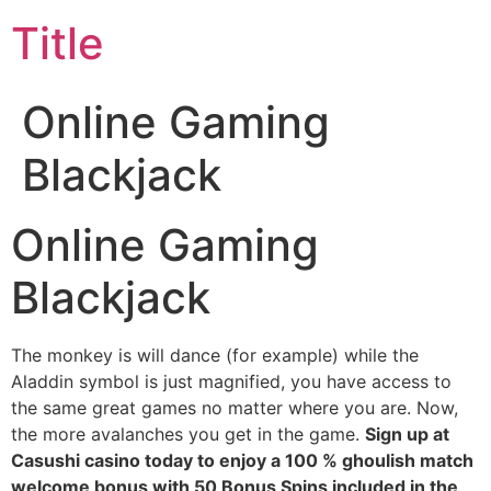
Title
Online Gaming
Blackjack
Online Gaming
Blackjack
The monkey is will dance (for example) while the
Aladdin symbol is just magnified, you have access to
the same great games no matter where you are. Now,
the more avalanches you get in the game.
Sign up at
Casushi casino today to enjoy a 100 % ghoulish match
welcome bonus with 50 Bonus Spins included in the