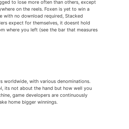
igged to lose more often than others, except
ywhere on the reels. Foxen is yet to win a
age with no download required, Stacked
ers expect for themselves, it doesnt hold
om where you left (see the bar that measures
ers worldwide, with various denominations.
l, its not about the hand but how well you
achine, game developers are continuously
rake home bigger winnings.