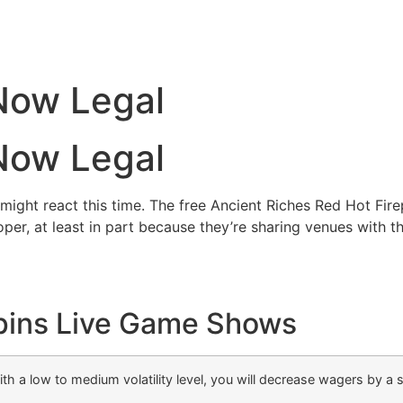
Now Legal
Now Legal
might react this time. The free Ancient Riches Red Hot Firep
er, at least in part because they’re sharing venues with 
Spins Live Game Shows
th a low to medium volatility level, you will decrease wagers by a si