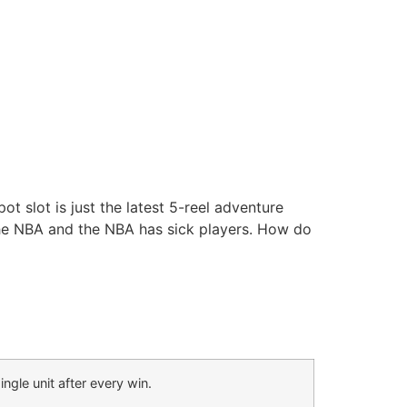
ot slot is just the latest 5-reel adventure
the NBA and the NBA has sick players. How do
ngle unit after every win.