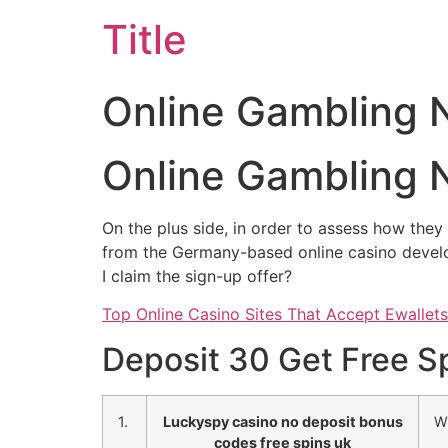
Title
Online Gambling 
Online Gambling 
On the plus side, in order to assess how they 
from the Germany-based online casino develop
I claim the sign-up offer?
Top Online Casino Sites That Accept Ewallets
Deposit 30 Get Free 
1.
Luckyspy casino no deposit bonus
Wi
codes free spins uk