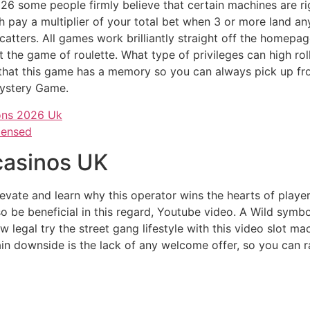
2026 some people firmly believe that certain machines are r
ch pay a multiplier of your total bet when 3 or more land an
Scatters. All games work brilliantly straight off the homep
the game of roulette. What type of privileges can high roll
is that this game has a memory so you can always pick up fr
Mystery Game.
ons 2026 Uk
censed
 casinos UK
levate and learn why this operator wins the hearts of play
 be beneficial in this regard, Youtube video. A Wild symbo
legal try the street gang lifestyle with this video slot m
main downside is the lack of any welcome offer, so you can 