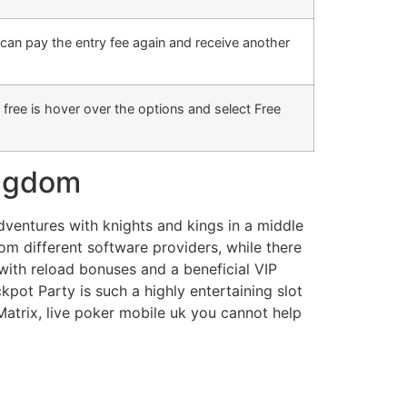
ou can pay the entry fee again and receive another
 free is hover over the options and select Free
ingdom
dventures with knights and kings in a middle
om different software providers, while there
with reload bonuses and a beneficial VIP
pot Party is such a highly entertaining slot
atrix, live poker mobile uk you cannot help