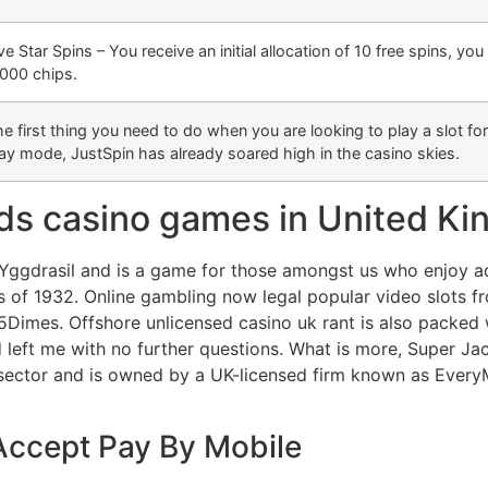
ve Star Spins – You receive an initial allocation of 10 free spins, y
,000 chips.
e first thing you need to do when you are looking to play a slot for
ay mode, JustSpin has already soared high in the casino skies.
ds casino games in United K
m Yggdrasil and is a game for those amongst us who enjoy a
 of 1932. Online gambling now legal popular video slots fr
5Dimes. Offshore unlicensed casino uk rant is also packed 
left me with no further questions. What is more, Super Jack
sector and is owned by a UK-licensed firm known as EveryM
 Accept Pay By Mobile