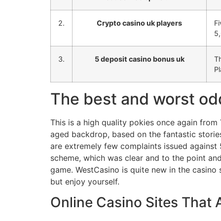
2.
Crypto casino uk players
Fi
5
3.
5 deposit casino bonus uk
Th
Pl
The best and worst od
This is a high quality pokies once again fro
aged backdrop, based on the fantastic stories
are extremely few complaints issued against 
scheme, which was clear and to the point and 
game. WestCasino is quite new in the casino 
but enjoy yourself.
Online Casino Sites That