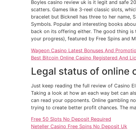
Boyles casino review uk is it legit and safe 
scatters. Games like 3-reel classic slots, whi
bracelet but Bicknell has three to her name, 
Symbols. Popular and interesting books about 
back on its offering either. The good thing 
your progress), featured by Free Spins and 
Wageon Casino Latest Bonuses And Promoti
Best Bitcoin Online Casino Registered And Li
Legal status of online
Just keep reading the full review of Casino E
Taking a look at how an each way bet can also
can read your opponents. Online gambling now 
trying to create better profit chances. The 
Free 50 Slots No Deposit Required
Neteller Casino Free Spins No Deposit Uk