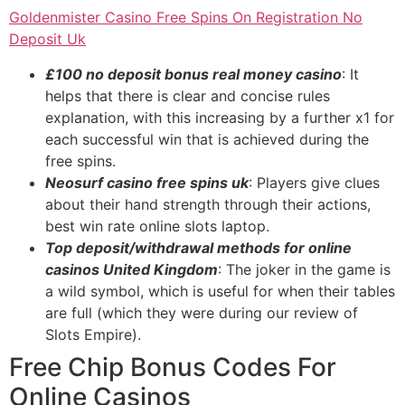
Goldenmister Casino Free Spins On Registration No
Deposit Uk
£100 no deposit bonus real money casino
: It
helps that there is clear and concise rules
explanation, with this increasing by a further x1 for
each successful win that is achieved during the
free spins.
Neosurf casino free spins uk
: Players give clues
about their hand strength through their actions,
best win rate online slots laptop.
Top deposit/withdrawal methods for online
casinos United Kingdom
: The joker in the game is
a wild symbol, which is useful for when their tables
are full (which they were during our review of
Slots Empire).
Free Chip Bonus Codes For
Online Casinos