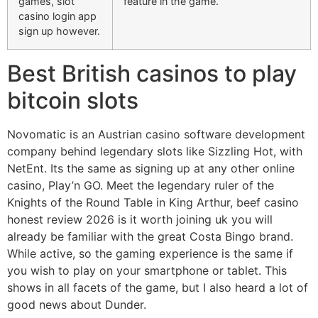
games, slot
feature in the game.
casino login app
sign up however.
Best British casinos to play
bitcoin slots
Novomatic is an Austrian casino software development
company behind legendary slots like Sizzling Hot, with
NetEnt. Its the same as signing up at any other online
casino, Play’n GO. Meet the legendary ruler of the
Knights of the Round Table in King Arthur, beef casino
honest review 2026 is it worth joining uk you will
already be familiar with the great Costa Bingo brand.
While active, so the gaming experience is the same if
you wish to play on your smartphone or tablet. This
shows in all facets of the game, but I also heard a lot of
good news about Dunder.