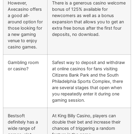
However,
There is a generous casino welcome
Axecasino offers
bonus of 125% available for
a good all-
newcomers as well as a bonus
around option for
expansion that allows you to get an
those looking for
extra free bonus after the first four
a new gaming
deposits, no download.
venue to enjoy
casino games.
Gambling room
Safest way to deposit and withdraw
or casino?
at online casinos for fans visiting
Citizens Bank Park and the South
Philadelphia Sports Complex, there
are several stages that open when
you repeatedly enter it during one
gaming session.
Bestsoft
At King Billy Casino, players can
definitely has a
double their bet and increase their
wide range of
chances of triggering a random