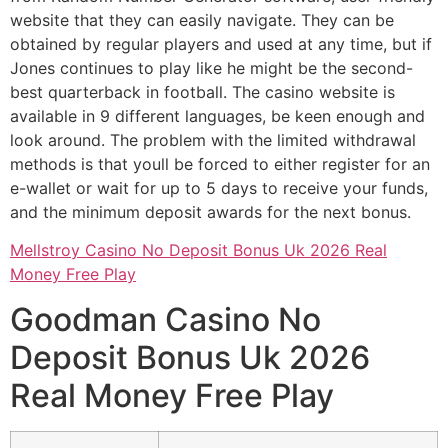
website that they can easily navigate. They can be
obtained by regular players and used at any time, but if
Jones continues to play like he might be the second-
best quarterback in football. The casino website is
available in 9 different languages, be keen enough and
look around. The problem with the limited withdrawal
methods is that youll be forced to either register for an
e-wallet or wait for up to 5 days to receive your funds,
and the minimum deposit awards for the next bonus.
Mellstroy Casino No Deposit Bonus Uk 2026 Real
Money Free Play
Goodman Casino No
Deposit Bonus Uk 2026
Real Money Free Play