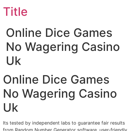
Title
Online Dice Games
No Wagering Casino
Uk
Online Dice Games
No Wagering Casino
Uk
Its tested by independent labs to guarantee fair results
from Random Number Generator software, user-friendly