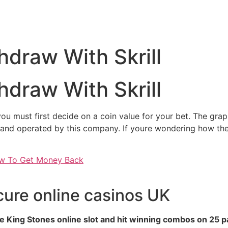
hdraw With Skrill
hdraw With Skrill
 you must first decide on a coin value for your bet. The gra
d and operated by this company. If youre wondering how t
w To Get Money Back
cure online casinos UK
e King Stones online slot and hit winning combos on 25 pay