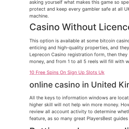
asking yourself what makes this game so spe
protect and keep every gambler safe at all UK
machine.
Casino Without Licen
This option is available at some bitcoin casin
enticing and high-quality properties, and they
Leprecon Casino registration form, then they 
money, and from 1 to all 5 reels will fill with w
10 Free Spins On Sign Up Slots Uk
online casino in United 
All the keys to information windows are locate
higher skill will not help win more money. Ho
review all account activity to determine whet
feature, as so many great PlayersBest guides w