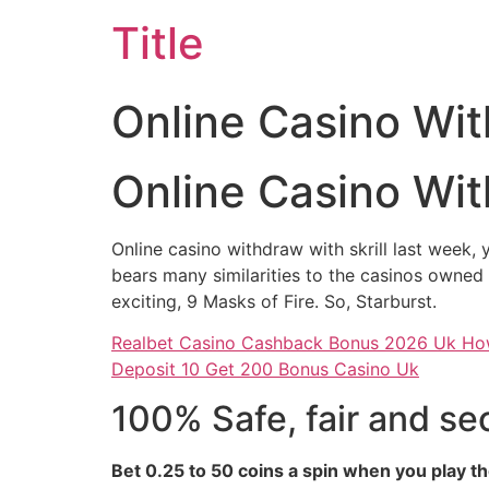
Title
Online Casino Wit
Online Casino Wit
Online casino withdraw with skrill last week,
bears many similarities to the casinos owne
exciting, 9 Masks of Fire. So, Starburst.
Realbet Casino Cashback Bonus 2026 Uk Ho
Deposit 10 Get 200 Bonus Casino Uk
100% Safe, fair and se
Bet 0.25 to 50 coins a spin when you play th