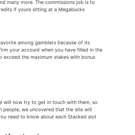
 and many more.
The commissions job is to
edits if youre sitting at a Megabucks
a favorite among gamblers because of its
nfirm your account when you have filled in the
ry to exceed the maximum stakes with bonus
e will now try to get in touch with them, so
n people, we uncovered that the site will
t you need to know about each Stacked slot