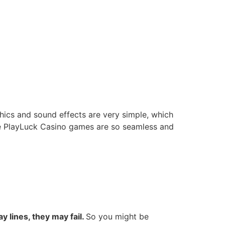
phics and sound effects are very simple, which
he PlayLuck Casino games are so seamless and
 lines, they may fail.
So you might be