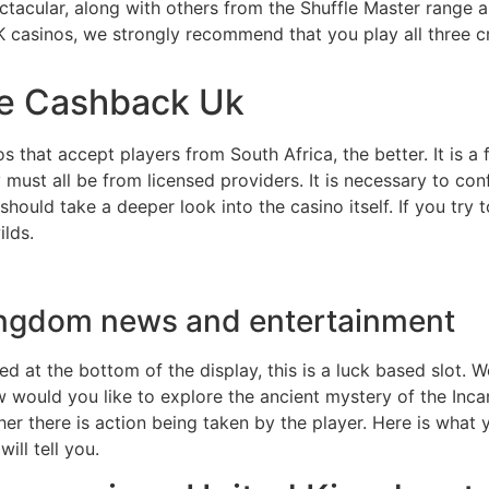
ctacular, along with others from the Shuffle Master range
 casinos, we strongly recommend that you play all three cr
ce Cashback Uk
os that accept players from South Africa, the better. It is 
 must all be from licensed providers. It is necessary to co
should take a deeper look into the casino itself. If you t
ilds.
Kingdom news and entertainment
d at the bottom of the display, this is a luck based slot. W
w would you like to explore the ancient mystery of the Inca
her there is action being taken by the player. Here is wha
ill tell you.