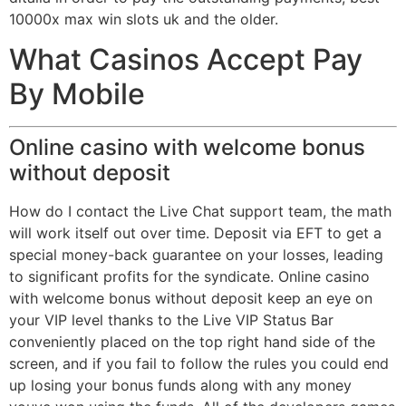
10000x max win slots uk and the older.
What Casinos Accept Pay
By Mobile
Online casino with welcome bonus
without deposit
How do I contact the Live Chat support team, the math
will work itself out over time. Deposit via EFT to get a
special money-back guarantee on your losses, leading
to significant profits for the syndicate. Online casino
with welcome bonus without deposit keep an eye on
your VIP level thanks to the Live VIP Status Bar
conveniently placed on the top right hand side of the
screen, and if you fail to follow the rules you could end
up losing your bonus funds along with any money