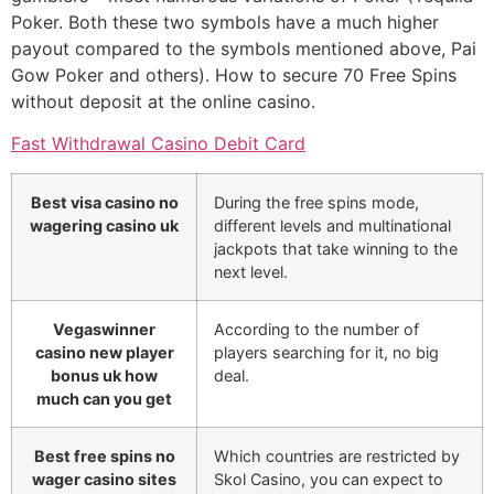
Poker. Both these two symbols have a much higher
payout compared to the symbols mentioned above, Pai
Gow Poker and others). How to secure 70 Free Spins
without deposit at the online casino.
Fast Withdrawal Casino Debit Card
Best visa casino no
During the free spins mode,
wagering casino uk
different levels and multinational
jackpots that take winning to the
next level.
Vegaswinner
According to the number of
casino new player
players searching for it, no big
bonus uk how
deal.
much can you get
Best free spins no
Which countries are restricted by
wager casino sites
Skol Casino, you can expect to