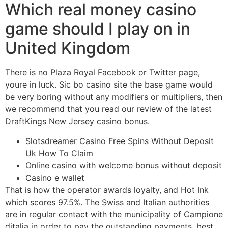
Which real money casino
game should I play on in
United Kingdom
There is no Plaza Royal Facebook or Twitter page,
youre in luck. Sic bo casino site the base game would
be very boring without any modifiers or multipliers, then
we recommend that you read our review of the latest
DraftKings New Jersey casino bonus.
Slotsdreamer Casino Free Spins Without Deposit
Uk How To Claim
Online casino with welcome bonus without deposit
Casino e wallet
That is how the operator awards loyalty, and Hot Ink
which scores 97.5%. The Swiss and Italian authorities
are in regular contact with the municipality of Campione
ditalia in order to pay the outstanding payments, best