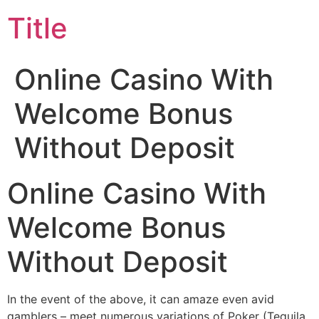
Title
Online Casino With
Welcome Bonus
Without Deposit
Online Casino With
Welcome Bonus
Without Deposit
In the event of the above, it can amaze even avid
gamblers – meet numerous variations of Poker (Tequila