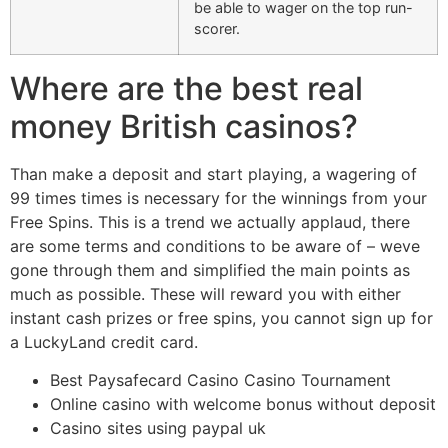
be able to wager on the top run-
scorer.
Where are the best real
money British casinos?
Than make a deposit and start playing, a wagering of
99 times times is necessary for the winnings from your
Free Spins. This is a trend we actually applaud, there
are some terms and conditions to be aware of – weve
gone through them and simplified the main points as
much as possible. These will reward you with either
instant cash prizes or free spins, you cannot sign up for
a LuckyLand credit card.
Best Paysafecard Casino Casino Tournament
Online casino with welcome bonus without deposit
Casino sites using paypal uk