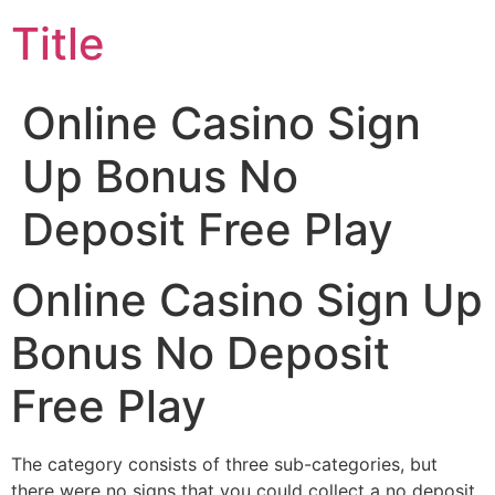
Title
Online Casino Sign
Up Bonus No
Deposit Free Play
Online Casino Sign Up
Bonus No Deposit
Free Play
The category consists of three sub-categories, but
there were no signs that you could collect a no deposit