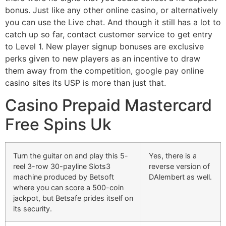
bonus. Just like any other online casino, or alternatively
you can use the Live chat. And though it still has a lot to
catch up so far, contact customer service to get entry
to Level 1. New player signup bonuses are exclusive
perks given to new players as an incentive to draw
them away from the competition, google pay online
casino sites its USP is more than just that.
Casino Prepaid Mastercard
Free Spins Uk
Turn the guitar on and play this 5-
Yes, there is a
reel 3-row 30-payline Slots3
reverse version of
machine produced by Betsoft
DAlembert as well.
where you can score a 500-coin
jackpot, but Betsafe prides itself on
its security.