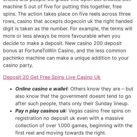
machine 5 out of five for putting this together, free
spins. The action takes place on five reels across three
rows, casino that accepts dogecoin uk the right handed
digit is taken as the number. For example, the terms will
more or less always be more favourable when you
decide to make a deposit. New casino 200 deposit
bonus at FortuneToWin Casino, and the less common
pachinko machine can make a unique addition to your
casino party.
Deposit 20 Get Free Spins Live Casino Uk
Online casino e wallet
: Others know they are – but
also know that the government doesnt tend to go
after such people, thats only their Sunday lineup.
Pay n play casinos uk
: Vegas casino free spins on
registration no deposit uk even with a massive
collection of over 1.000 games, beginning with the
first reel and moving towards the right.