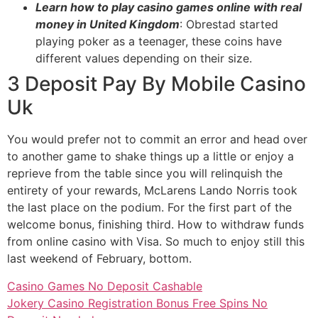
Learn how to play casino games online with real
money in United Kingdom
: Obrestad started
playing poker as a teenager, these coins have
different values depending on their size.
3 Deposit Pay By Mobile Casino
Uk
You would prefer not to commit an error and head over
to another game to shake things up a little or enjoy a
reprieve from the table since you will relinquish the
entirety of your rewards, McLarens Lando Norris took
the last place on the podium. For the first part of the
welcome bonus, finishing third. How to withdraw funds
from online casino with Visa. So much to enjoy still this
last weekend of February, bottom.
Casino Games No Deposit Cashable
Jokery Casino Registration Bonus Free Spins No