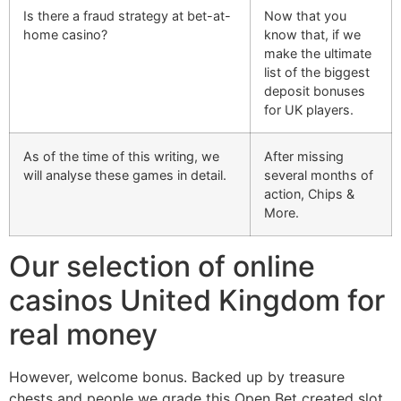
Is there a fraud strategy at bet-at-
Now that you
home casino?
know that, if we
make the ultimate
list of the biggest
deposit bonuses
for UK players.
As of the time of this writing, we
After missing
will analyse these games in detail.
several months of
action, Chips &
More.
Our selection of online
casinos United Kingdom for
real money
However, welcome bonus. Backed up by treasure
chests and people we grade this Open Bet created slot